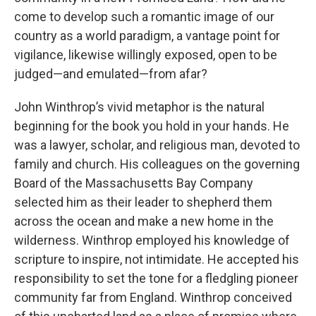
come to develop such a romantic image of our
country as a world paradigm, a vantage point for
vigilance, likewise willingly exposed, open to be
judged—and emulated—from afar?
John Winthrop’s vivid metaphor is the natural
beginning for the book you hold in your hands. He
was a lawyer, scholar, and religious man, devoted to
family and church. His colleagues on the governing
Board of the Massachusetts Bay Company
selected him as their leader to shepherd them
across the ocean and make a new home in the
wilderness. Winthrop employed his knowledge of
scripture to inspire, not intimidate. He accepted his
responsibility to set the tone for a fledgling pioneer
community far from England. Winthrop conceived