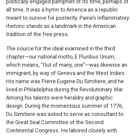
politically engaged pamphlet of its time, perhaps of
all time. It was a hymn to America as a republic
meant to survive for posterity. Paine’s inflammatory
rhetoric stands as a landmark in the American
tradition of the free press.
The source for the ideal examined in the third
chapter—our national motto, E Pluribus Unum,
which means, “Out of many, one”—was likewise an
immigrant, by way of Geneva and the West Indies.
His name was Pierre Eugene Du Simitiere, and he
lived in Philadelphia during the Revolutionary War.
Among his talents were heraldry and graphic
design. During the momentous summer of 1776,
Du Simitiere was asked to serve as consultant to
the Great Seal Committee of the Second
Continental Congress. He labored closely with