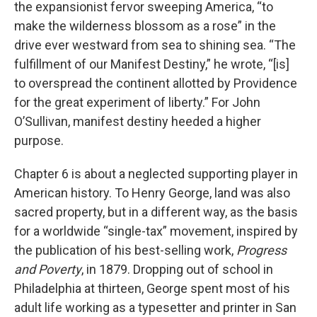
the expansionist fervor sweeping America, “to
make the wilderness blossom as a rose” in the
drive ever westward from sea to shining sea. “The
fulfillment of our Manifest Destiny,” he wrote, “[is]
to overspread the continent allotted by Providence
for the great experiment of liberty.” For John
O’Sullivan, manifest destiny heeded a higher
purpose.
Chapter 6 is about a neglected supporting player in
American history. To Henry George, land was also
sacred property, but in a different way, as the basis
for a worldwide “single-tax” movement, inspired by
the publication of his best-selling work,
Progress
and Poverty
, in 1879. Dropping out of school in
Philadelphia at thirteen, George spent most of his
adult life working as a typesetter and printer in San