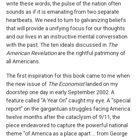
write these words, the pulse of the nation often
sounds as if it is emanating from two separate
heartbeats. We need to turn to galvanizing beliefs
that will provide a unifying focus for our thoughts
and our lives in an instructive mental conversation
with the past. The ten ideals discussed in
The
American Revelation
are the rightful patrimony of
all Americans.
The first inspiration for this book came to me when
the new issue of
The Economist
landed on my
doorstep one day in early September 2002. A
feature called “A Year On” caught my eye. A “special
report” on the gargantuan struggles facing America
twelve months after the cataclysm of 9/11, the
piece endeavored to capture the powerful national
theme “of America as a place apart ... from George