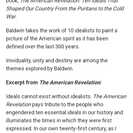
book,
The American Revelation: Ten Ideals That
Shaped Our Country From the Puritans to the Cold
War
.
Baldwin takes the work of 10 idealists to paint a
picture of the American spirit as it has been
defined over the last 300 years.
Inividuality, unity and destiny are among the
themes explored by Baldwin.
Excerpt from
The American Revelation
:
Ideals cannot exist without idealists.
The American
Revelation
pays tribute to the people who
engendered ten essential ideals in our history and
illuminates the times in which they were first
expressed. In our own twenty-first century, as I