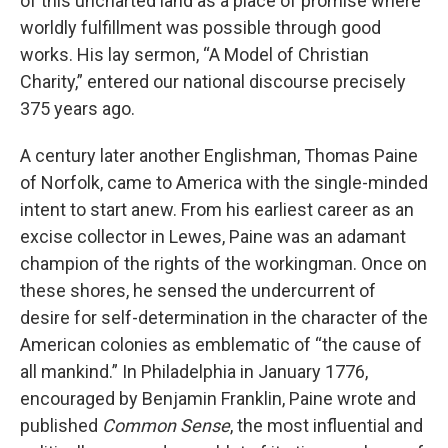
of this uncharted land as a place of promise where
worldly fulfillment was possible through good
works. His lay sermon, “A Model of Christian
Charity,” entered our national discourse precisely
375 years ago.
A century later another Englishman, Thomas Paine
of Norfolk, came to America with the single-minded
intent to start anew. From his earliest career as an
excise collector in Lewes, Paine was an adamant
champion of the rights of the workingman. Once on
these shores, he sensed the undercurrent of
desire for self-determination in the character of the
American colonies as emblematic of “the cause of
all mankind.” In Philadelphia in January 1776,
encouraged by Benjamin Franklin, Paine wrote and
published
Common Sense
, the most influential and