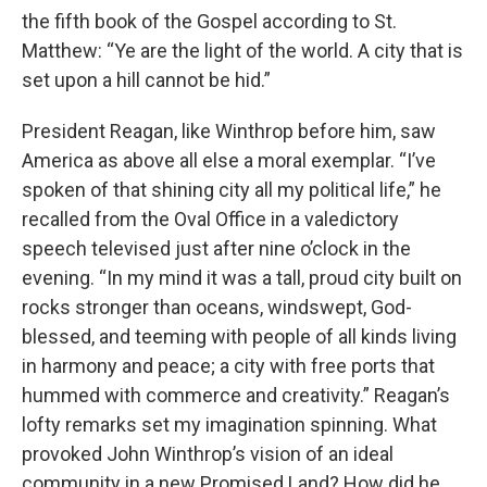
the fifth book of the Gospel according to St.
Matthew: “Ye are the light of the world. A city that is
set upon a hill cannot be hid.”
President Reagan, like Winthrop before him, saw
America as above all else a moral exemplar. “I’ve
spoken of that shining city all my political life,” he
recalled from the Oval Office in a valedictory
speech televised just after nine o’clock in the
evening. “In my mind it was a tall, proud city built on
rocks stronger than oceans, windswept, God-
blessed, and teeming with people of all kinds living
in harmony and peace; a city with free ports that
hummed with commerce and creativity.” Reagan’s
lofty remarks set my imagination spinning. What
provoked John Winthrop’s vision of an ideal
community in a new Promised Land? How did he