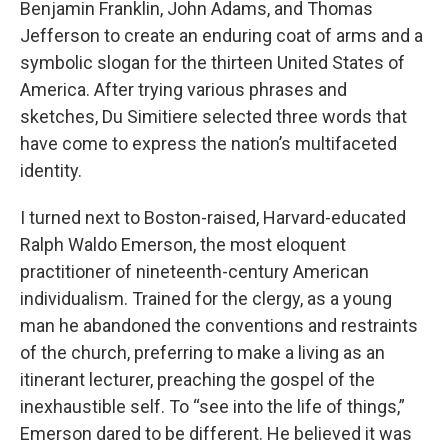
Benjamin Franklin, John Adams, and Thomas
Jefferson to create an enduring coat of arms and a
symbolic slogan for the thirteen United States of
America. After trying various phrases and
sketches, Du Simitiere selected three words that
have come to express the nation’s multifaceted
identity.
I turned next to Boston-raised, Harvard-educated
Ralph Waldo Emerson, the most eloquent
practitioner of nineteenth-century American
individualism. Trained for the clergy, as a young
man he abandoned the conventions and restraints
of the church, preferring to make a living as an
itinerant lecturer, preaching the gospel of the
inexhaustible self. To “see into the life of things,”
Emerson dared to be different. He believed it was