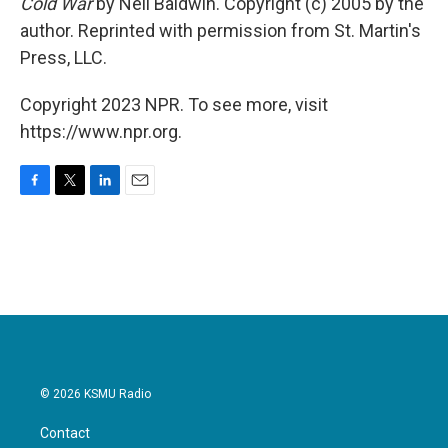
Cold War
by Neil Baldwin. Copyright (c) 2005 by the
author. Reprinted with permission from St. Martin's
Press, LLC.
Copyright 2023 NPR. To see more, visit
https://www.npr.org.
F
T
L
E
a
w
i
m
c
i
n
a
e
t
k
i
b
t
e
l
o
e
d
o
r
I
k
n
© 2026 KSMU Radio
Contact