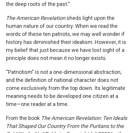
the deep roots of the past.”
The American Revelation
sheds light upon the
human nature of our country. When we read the
words of these ten patriots, we may well wonder if
history has diminished their idealism. However, it is
my belief that just because we have lost sight of a
principle does not mean it no longer exists.
“Patriotism” is not a one-dimensional abstraction,
and the definition of national character does not
come exclusively from the top down. Its legitimate
meaning needs to be developed one citizen at a
time—one reader at a time.
From the book
The American Revelation: Ten Ideals
That Shaped Our Country From the Puritans to the