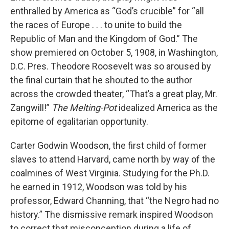
enthralled by America as “God’s crucible” for “all
the races of Europe . . . to unite to build the
Republic of Man and the Kingdom of God.” The
show premiered on October 5, 1908, in Washington,
D.C. Pres. Theodore Roosevelt was so aroused by
the final curtain that he shouted to the author
across the crowded theater, “That’s a great play, Mr.
Zangwill!”
The Melting-Pot
idealized America as the
epitome of egalitarian opportunity.
Carter Godwin Woodson, the first child of former
slaves to attend Harvard, came north by way of the
coalmines of West Virginia. Studying for the Ph.D.
he earned in 1912, Woodson was told by his
professor, Edward Channing, that “the Negro had no
history.” The dismissive remark inspired Woodson
to correct that misconception during a life of