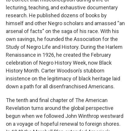
lecturing, teaching, and exhaustive documentary
research. He published dozens of books by
himself and other Negro scholars and amassed “an
arsenal of facts” on the saga of his race. With his
own savings, he founded the Association for the
Study of Negro Life and History. During the Harlem
Renaissance in 1926, he created the February
celebration of Negro History Week, now Black
History Month. Carter Woodson’s stubborn
insistence on the legitimacy of black heritage laid
down a path for all disenfranchised Americans.
The tenth and final chapter of The American
Revelation turns around the global perspective
begun when we followed John Winthrop westward
on a voyage of hopeful renewal to foreign shores.