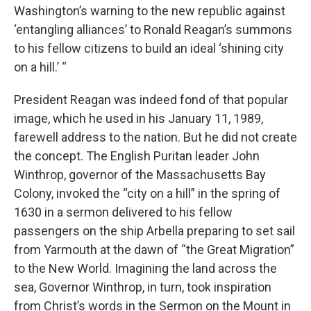
Washington’s warning to the new republic against
‘entangling alliances’ to Ronald Reagan’s summons
to his fellow citizens to build an ideal ‘shining city
on a hill.’ “
President Reagan was indeed fond of that popular
image, which he used in his January 11, 1989,
farewell address to the nation. But he did not create
the concept. The English Puritan leader John
Winthrop, governor of the Massachusetts Bay
Colony, invoked the “city on a hill” in the spring of
1630 in a sermon delivered to his fellow
passengers on the ship Arbella preparing to set sail
from Yarmouth at the dawn of “the Great Migration”
to the New World. Imagining the land across the
sea, Governor Winthrop, in turn, took inspiration
from Christ’s words in the Sermon on the Mount in