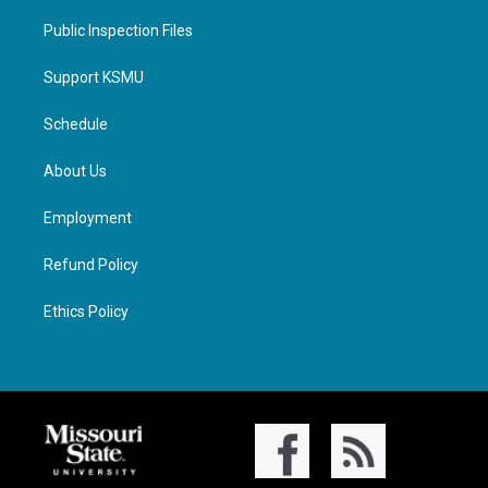
Public Inspection Files
Support KSMU
Schedule
About Us
Employment
Refund Policy
Ethics Policy