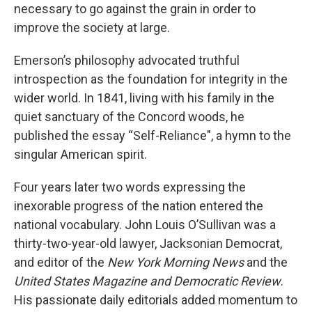
necessary to go against the grain in order to
improve the society at large.
Emerson’s philosophy advocated truthful
introspection as the foundation for integrity in the
wider world. In 1841, living with his family in the
quiet sanctuary of the Concord woods, he
published the essay “Self-Reliance", a hymn to the
singular American spirit.
Four years later two words expressing the
inexorable progress of the nation entered the
national vocabulary. John Louis O’Sullivan was a
thirty-two-year-old lawyer, Jacksonian Democrat,
and editor of the
New York Morning News
and the
United States Magazine and Democratic Review
.
His passionate daily editorials added momentum to