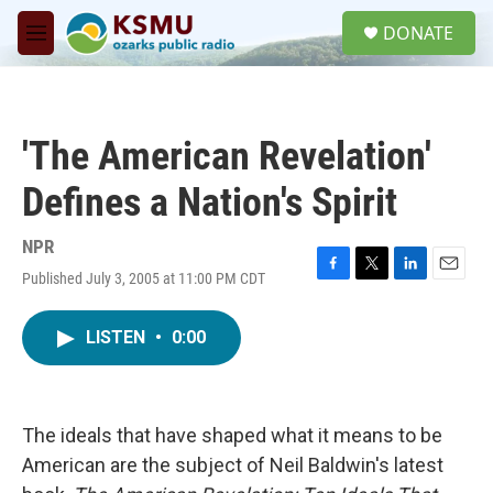
Skip to main content
S
DONATE
e
M
a
e
r
n
c
u
h
'The American Revelation'
u
e
Defines a Nation's Spirit
r
y
NPR
Published July 3, 2005 at 11:00 PM CDT
F
T
L
E
a
w
i
m
c
i
n
a
LISTEN
•
0:00
e
t
k
i
b
t
e
l
o
e
d
o
r
I
k
n
The ideals that have shaped what it means to be
American are the subject of Neil Baldwin's latest