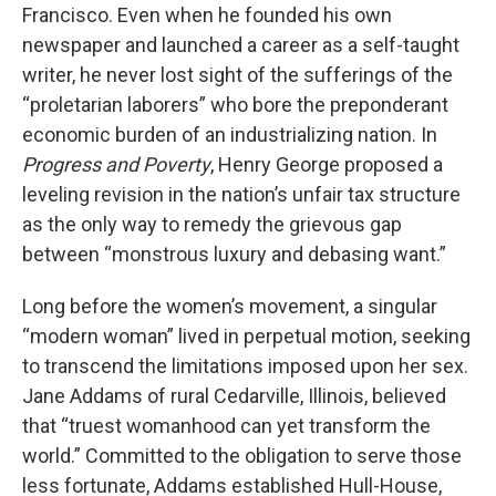
Francisco. Even when he founded his own
newspaper and launched a career as a self-taught
writer, he never lost sight of the sufferings of the
“proletarian laborers” who bore the preponderant
economic burden of an industrializing nation. In
Progress and Poverty
, Henry George proposed a
leveling revision in the nation’s unfair tax structure
as the only way to remedy the grievous gap
between “monstrous luxury and debasing want.”
Long before the women’s movement, a singular
“modern woman” lived in perpetual motion, seeking
to transcend the limitations imposed upon her sex.
Jane Addams of rural Cedarville, Illinois, believed
that “truest womanhood can yet transform the
world.” Committed to the obligation to serve those
less fortunate, Addams established Hull-House,