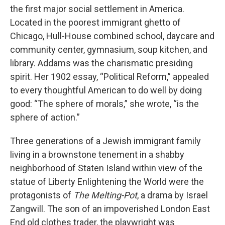
the first major social settlement in America.
Located in the poorest immigrant ghetto of
Chicago, Hull-House combined school, daycare and
community center, gymnasium, soup kitchen, and
library. Addams was the charismatic presiding
spirit. Her 1902 essay, “Political Reform,” appealed
to every thoughtful American to do well by doing
good: “The sphere of morals,” she wrote, “is the
sphere of action.”
Three generations of a Jewish immigrant family
living in a brownstone tenement in a shabby
neighborhood of Staten Island within view of the
statue of Liberty Enlightening the World were the
protagonists of
The Melting-Pot
, a drama by Israel
Zangwill. The son of an impoverished London East
End old clothes trader, the playwright was