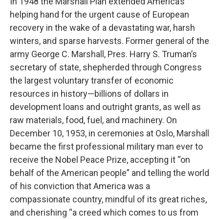
In 1948 the Marshall Plan extended America’s
helping hand for the urgent cause of European
recovery in the wake of a devastating war, harsh
winters, and sparse harvests. Former general of the
army George C. Marshall, Pres. Harry S. Truman’s
secretary of state, shepherded through Congress
the largest voluntary transfer of economic
resources in history—billions of dollars in
development loans and outright grants, as well as
raw materials, food, fuel, and machinery. On
December 10, 1953, in ceremonies at Oslo, Marshall
became the first professional military man ever to
receive the Nobel Peace Prize, accepting it “on
behalf of the American people” and telling the world
of his conviction that America was a
compassionate country, mindful of its great riches,
and cherishing “a creed which comes to us from