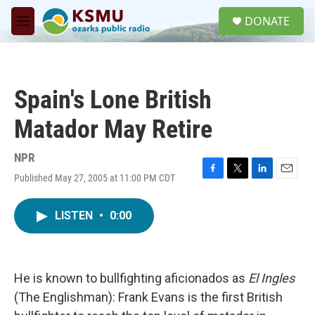
Skip to main content
S
DONATE
e
M
a
e
r
n
c
u
h
Spain's Lone British
u
e
Matador May Retire
r
y
NPR
Published May 27, 2005 at 11:00 PM CDT
F
T
L
E
a
w
i
m
c
i
n
a
LISTEN
•
0:00
e
t
k
i
b
t
e
l
o
e
d
o
r
I
k
n
He is known to bullfighting aficionados as
El Ingles
(The Englishman): Frank Evans is the first British