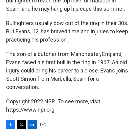
bullfighter to reach the top level of matador in
Spain, and he may hang up his cape this summer.
Bullfighters usually bow out of the ring in their 30s.
But Evans, 62, has braved time and injuries to keep
practicing his profession.
The son of a butcher from Manchester, England,
Evans faced his first bull in the ring in 1967. An old
injury could bring his career to a close. Evans joins
Scott Simon from Marbella, Spain for a
conversation.
Copyright 2022 NPR. To see more, visit
https://www.npr.org.
F
T
L
E