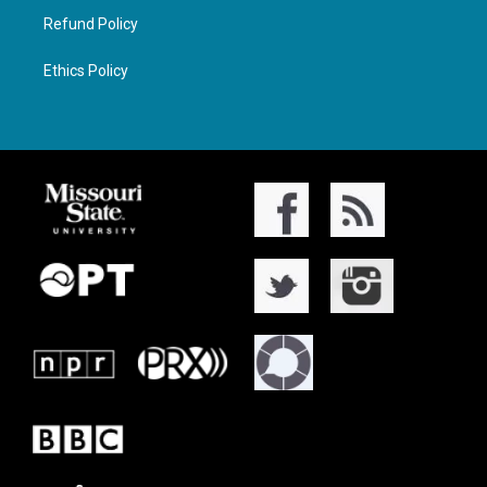
Refund Policy
Ethics Policy