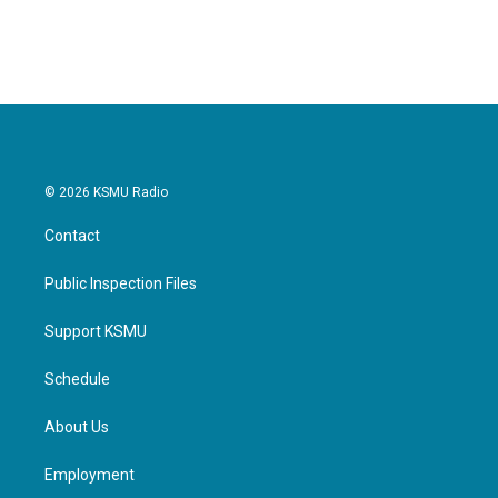
a
w
i
m
c
i
n
a
e
t
k
i
b
t
e
l
o
e
d
o
r
I
k
n
© 2026 KSMU Radio
Contact
Public Inspection Files
Support KSMU
Schedule
About Us
Employment