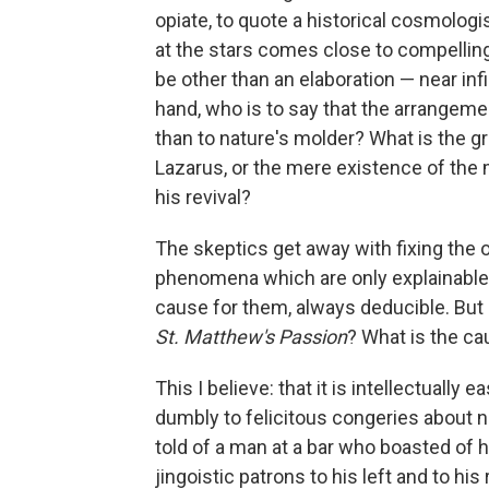
opiate, to quote a historical cosmologi
at the stars comes close to compelli
be other than an elaboration — near inf
hand, who is to say that the arrangemen
than to nature's molder? What is the gr
Lazarus, or the mere existence of th
his revival?
The skeptics get away with fixing the o
phenomena which are only explainable 
cause for them, always deducible. Bu
St. Matthew's Passion
? What is the ca
This I believe: that it is intellectually 
dumbly to felicitous congeries about nat
told of a man at a bar who boasted of h
jingoistic patrons to his left and to hi