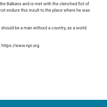
n the Balkans and is met with the clenched fist of
ot endure this insult to the place where he was
ere should be a man without a country, as a world
 https://www.npr.org.