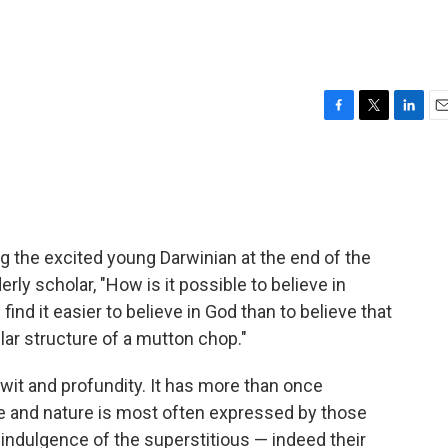
F
T
L
E
a
w
i
m
c
i
n
a
e
t
k
i
b
t
e
l
o
e
d
o
r
I
ng the excited young Darwinian at the end of the
k
n
erly scholar, "How is it possible to believe in
ind it easier to believe in God than to believe that
r structure of a mutton chop."
 wit and profundity. It has more than once
e and nature is most often expressed by those
n indulgence of the superstitious — indeed their