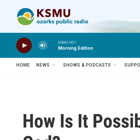
Skip to main content
KSMU HD1
Morning Edition
HOME
NEWS
SHOWS & PODCASTS
SUPPO
How Is It Possib