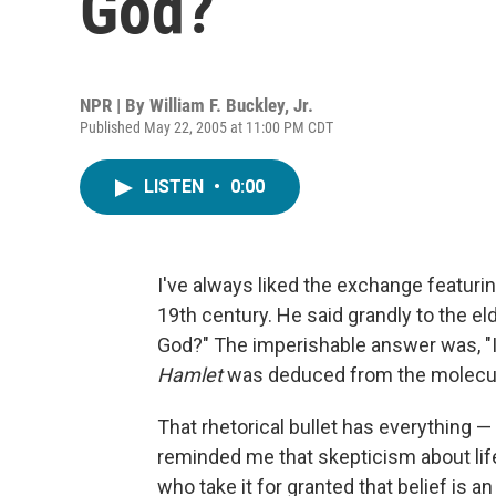
God?
NPR | By
William F. Buckley, Jr.
Published May 22, 2005 at 11:00 PM CDT
LISTEN
•
0:00
I've always liked the exchange featuri
19th century. He said grandly to the eld
God?" The imperishable answer was, "I f
Hamlet
was deduced from the molecula
That rhetorical bullet has everything —
reminded me that skepticism about lif
who take it for granted that belief is a