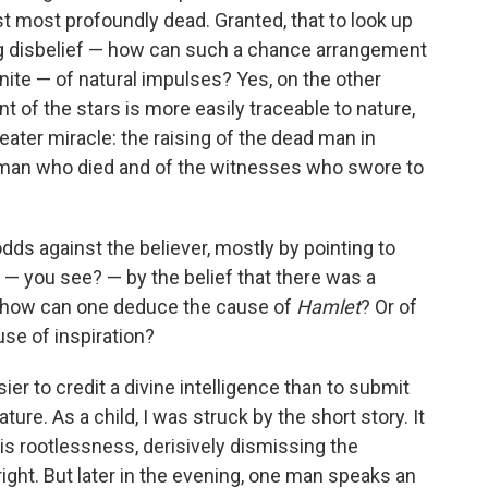
st most profoundly dead. Granted, that to look up
ng disbelief — how can such a chance arrangement
inite — of natural impulses? Yes, on the other
t of the stars is more easily traceable to nature,
eater miracle: the raising of the dead man in
e man who died and of the witnesses who swore to
dds against the believer, mostly by pointing to
— you see? — by the belief that there was a
t how can one deduce the cause of
Hamlet
? Or of
use of inspiration?
easier to credit a divine intelligence than to submit
ure. As a child, I was struck by the short story. It
is rootlessness, derisively dismissing the
s right. But later in the evening, one man speaks an