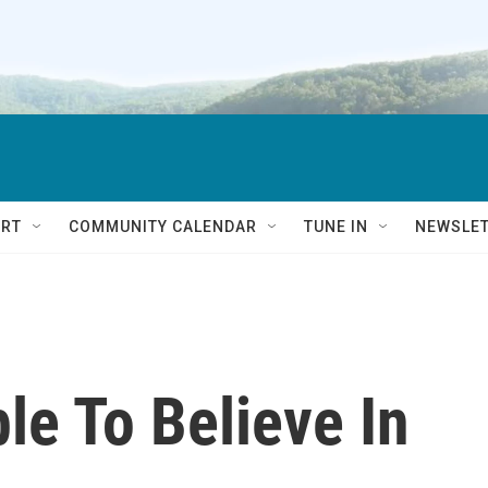
RT
COMMUNITY CALENDAR
TUNE IN
NEWSLE
le To Believe In