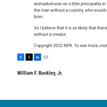
animadversion on a little principality i
the man without a country, who would n
born.
So I believe that it is as likely that th
without a creator.
Copyright 2022 NPR. To see more, visit
F
T
L
E
a
w
i
m
c
i
n
a
William F. Buckley, Jr.
e
t
k
i
b
t
e
l
o
e
d
o
r
I
k
n