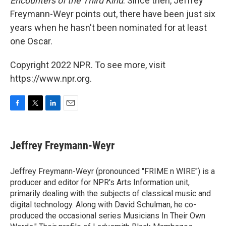
Encounters of the Third Kind
. Since then, Jeffrey
Freymann-Weyr points out, there have been just six
years when he hasn't been nominated for at least
one Oscar.
Copyright 2022 NPR. To see more, visit
https://www.npr.org.
F
T
L
E
a
w
i
m
c
i
n
a
e
t
k
i
Jeffrey Freymann-Weyr
b
t
e
l
o
e
d
o
r
I
Jeffrey Freymann-Weyr (pronounced "FRIME n WIRE") is a
k
n
producer and editor for NPR's Arts Information unit,
primarily dealing with the subjects of classical music and
digital technology. Along with David Schulman, he co-
produced the occasional series Musicians In Their Own