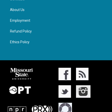
About Us
Employment
Refund Policy
Ethics Policy