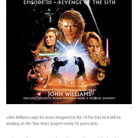
/
John Williams says he never imagined in the 1970s that he'd still be
working on the 'Star Wars' project nearly 30 years later.