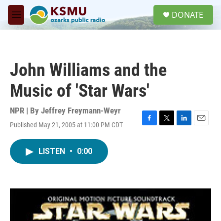
Skip to main content
S
DONATE
e
M
a
e
r
n
c
u
h
John Williams and the
u
e
Music of 'Star Wars'
r
y
NPR | By
Jeffrey Freymann-Weyr
Published May 21, 2005 at 11:00 PM CDT
F
T
L
E
a
w
i
m
c
i
n
a
LISTEN
•
0:00
e
t
k
i
b
t
e
l
o
e
d
o
r
I
k
n