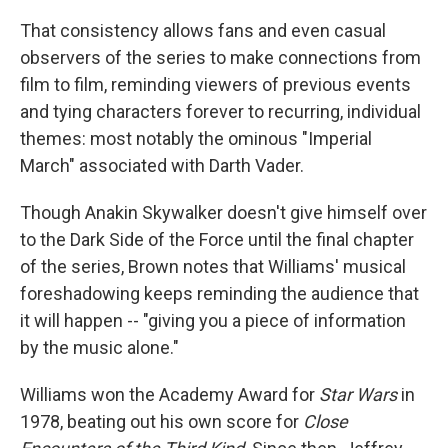
That consistency allows fans and even casual
observers of the series to make connections from
film to film, reminding viewers of previous events
and tying characters forever to recurring, individual
themes: most notably the ominous "Imperial
March" associated with Darth Vader.
Though Anakin Skywalker doesn't give himself over
to the Dark Side of the Force until the final chapter
of the series, Brown notes that Williams' musical
foreshadowing keeps reminding the audience that
it will happen -- "giving you a piece of information
by the music alone."
Williams won the Academy Award for
Star Wars
in
1978, beating out his own score for
Close