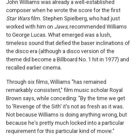
John Williams was already a well-established
composer when he wrote the score for the first
Star Wars
film. Stephen Spielberg, who had just
worked with him on
Jaws
, recommended Williams
to George Lucas. What emerged was a lush,
timeless sound that defied the baser inclinations of
the disco era (although a disco version of the
theme did become a Billboard No. 1 hit in 1977) and
recalled earlier cinema.
Through six films, Williams "has remained
remarkably consistent," film music scholar Royal
Brown says, while conceding: "By the time we get
to 'Revenge of the Sith' it's not as fresh as it was.
Not because Williams is doing anything wrong, but
because he's pretty much locked into a particular
requirement for this particular kind of movie."