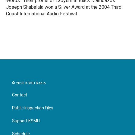
Words." Their profile of Ladysmith Black Mambazos
Joseph Shabalala won a Silver Award at the 2004 Third
Coast International Audio Festival.
© 2026 KSMU Radio
Contact
Public Inspection Files
Support KSMU
Schedule