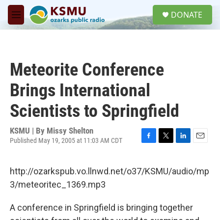
Skip to main content
S
DONATE
e
M
a
e
r
n
c
u
h
Meteorite Conference
u
e
Brings International
r
y
Scientists to Springfield
KSMU | By
Missy Shelton
Published May 19, 2005 at 11:03 AM CDT
F
T
L
E
a
w
i
m
c
i
n
a
http://ozarkspub.vo.llnwd.net/o37/KSMU/audio/mp
e
t
k
i
b
t
e
l
3/meteoritec_1369.mp3
o
e
d
o
r
I
A conference in Springfield is bringing together
k
n