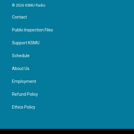
© 2026 KSMU Radio
Contact
Public Inspection Files
Support KSMU
Schedule
About Us
Employment
Refund Policy
Ethics Policy