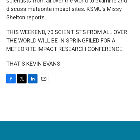
scientists from all over the world to examine and
discuss meteorite impact sites. KSMU's Missy
Shelton reports.
THIS WEEKEND, 70 SCIENTISTS FROM ALL OVER
THE WORLD WILL BE IN SPRINGFILED FOR A
METEORITE IMPACT RESEARCH CONFERENCE.
THAT'S KEVIN EVANS
F
T
L
E
a
w
i
m
c
i
n
a
e
t
k
i
b
t
e
l
o
e
d
o
r
I
k
n