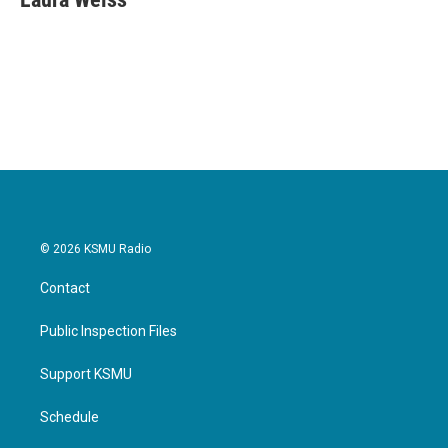
b
t
e
l
o
e
d
o
r
I
k
n
© 2026 KSMU Radio
Contact
Public Inspection Files
Support KSMU
Schedule