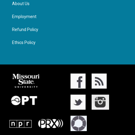
About Us
Employment
Refund Policy
Ethics Policy