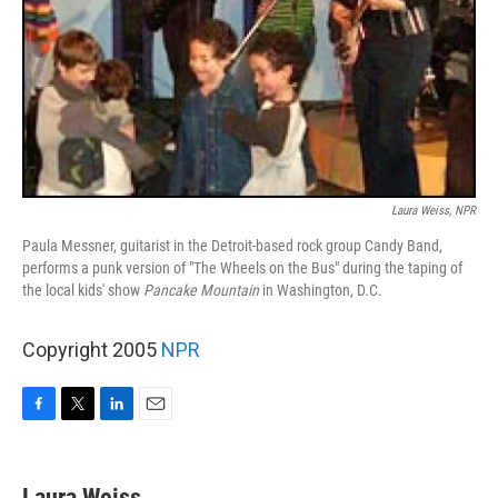
Laura Weiss, NPR
Paula Messner, guitarist in the Detroit-based rock group Candy Band,
performs a punk version of "The Wheels on the Bus" during the taping of
the local kids' show
Pancake Mountain
in Washington, D.C.
Copyright 2005
NPR
F
T
L
E
a
w
i
m
c
i
n
a
e
t
k
i
Laura Weiss