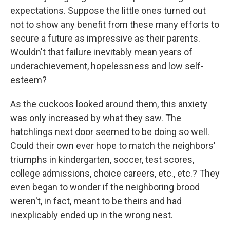
expectations. Suppose the little ones turned out
not to show any benefit from these many efforts to
secure a future as impressive as their parents.
Wouldn't that failure inevitably mean years of
underachievement, hopelessness and low self-
esteem?
As the cuckoos looked around them, this anxiety
was only increased by what they saw. The
hatchlings next door seemed to be doing so well.
Could their own ever hope to match the neighbors'
triumphs in kindergarten, soccer, test scores,
college admissions, choice careers, etc., etc.? They
even began to wonder if the neighboring brood
weren't, in fact, meant to be theirs and had
inexplicably ended up in the wrong nest.