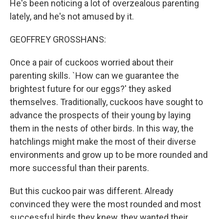
He's been noticing a lot of overzealous parenting
lately, and he's not amused by it.
GEOFFREY GROSSHANS:
Once a pair of cuckoos worried about their
parenting skills. `How can we guarantee the
brightest future for our eggs?' they asked
themselves. Traditionally, cuckoos have sought to
advance the prospects of their young by laying
them in the nests of other birds. In this way, the
hatchlings might make the most of their diverse
environments and grow up to be more rounded and
more successful than their parents.
But this cuckoo pair was different. Already
convinced they were the most rounded and most
successful birds they knew, they wanted their