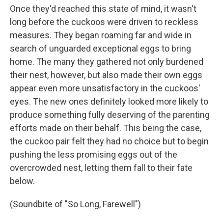
Once they'd reached this state of mind, it wasn't
long before the cuckoos were driven to reckless
measures. They began roaming far and wide in
search of unguarded exceptional eggs to bring
home. The many they gathered not only burdened
their nest, however, but also made their own eggs
appear even more unsatisfactory in the cuckoos'
eyes. The new ones definitely looked more likely to
produce something fully deserving of the parenting
efforts made on their behalf. This being the case,
the cuckoo pair felt they had no choice but to begin
pushing the less promising eggs out of the
overcrowded nest, letting them fall to their fate
below.
(Soundbite of "So Long, Farewell")