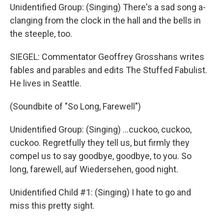
Unidentified Group: (Singing) There's a sad song a-
clanging from the clock in the hall and the bells in
the steeple, too.
SIEGEL: Commentator Geoffrey Grosshans writes
fables and parables and edits The Stuffed Fabulist.
He lives in Seattle.
(Soundbite of "So Long, Farewell")
Unidentified Group: (Singing) ...cuckoo, cuckoo,
cuckoo. Regretfully they tell us, but firmly they
compel us to say goodbye, goodbye, to you. So
long, farewell, auf Wiedersehen, good night.
Unidentified Child #1: (Singing) I hate to go and
miss this pretty sight.