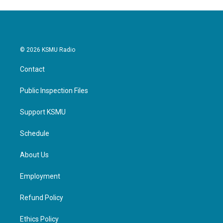
© 2026 KSMU Radio
Contact
Public Inspection Files
Support KSMU
Schedule
About Us
Employment
Refund Policy
Ethics Policy