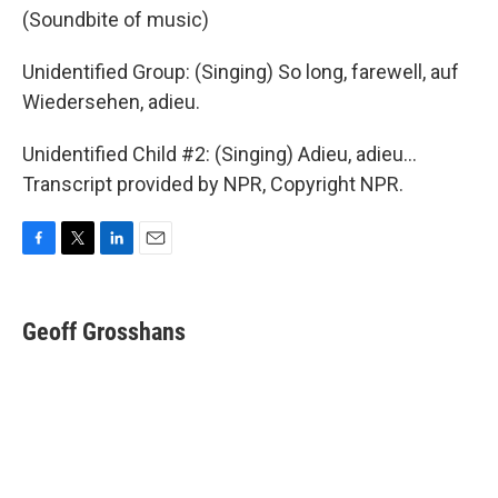
(Soundbite of music)
Unidentified Group: (Singing) So long, farewell, auf
Wiedersehen, adieu.
Unidentified Child #2: (Singing) Adieu, adieu...
Transcript provided by NPR, Copyright NPR.
F
T
L
E
a
w
i
m
c
i
n
a
e
t
k
i
Geoff Grosshans
b
t
e
l
o
e
d
o
r
I
k
n