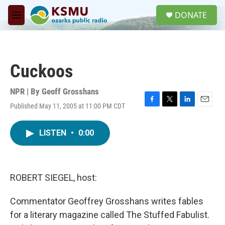
Skip to main content
S
DONATE
e
M
a
e
r
n
c
u
h
Cuckoos
u
e
r
NPR | By
Geoff Grosshans
y
Published May 11, 2005 at 11:00 PM CDT
F
T
L
E
a
w
i
m
c
i
n
a
LISTEN
•
0:00
e
t
k
i
b
t
e
l
o
e
d
o
r
I
k
n
ROBERT SIEGEL, host:
Commentator Geoffrey Grosshans writes fables
for a literary magazine called The Stuffed Fabulist.