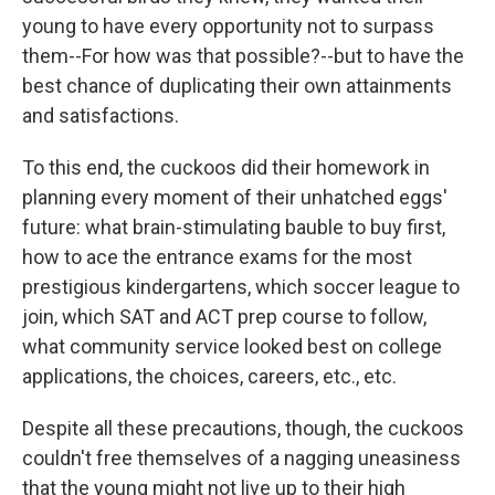
young to have every opportunity not to surpass
them--For how was that possible?--but to have the
best chance of duplicating their own attainments
and satisfactions.
To this end, the cuckoos did their homework in
planning every moment of their unhatched eggs'
future: what brain-stimulating bauble to buy first,
how to ace the entrance exams for the most
prestigious kindergartens, which soccer league to
join, which SAT and ACT prep course to follow,
what community service looked best on college
applications, the choices, careers, etc., etc.
Despite all these precautions, though, the cuckoos
couldn't free themselves of a nagging uneasiness
that the young might not live up to their high