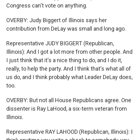
Congress can't vote on anything.
OVERBY: Judy Biggert of Illinois says her
contribution from DeLay was small and long ago.
Representative JUDY BIGGERT (Republican,
Illinois): And I got a lot more from other people. And
I just think that it's a nice thing to do, and I do it,
really, to help the party. And I think that's what all of
us do, and I think probably what Leader DeLay does,
too.
OVERBY: But not all House Republicans agree. One
dissenter is Ray LaHood, a six-term veteran from
Illinois.
Representative RAY LAHOOD (Republican, Illinois): I