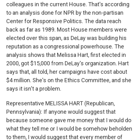
colleagues in the current House. That's according
to an analysis done for NPR by the non-partisan
Center for Responsive Politics. The data reach
back as far as 1989. Most House members were
elected over this span, as DeLay was building his
reputation as a congressional powerhouse. The
analysis shows that Melissa Hart, first elected in
2000, got $15,000 from DeLay's organization. Hart
says that, all told, her campaigns have cost about
$4 million. She's on the Ethics Committee, and she
says it isn't a problem.
Representative MELISSA HART (Republican,
Pennsylvania): If anyone would suggest that
because someone gave me money that I would do
what they tell me or I would be somehow beholden
to them, I would suggest that every member of