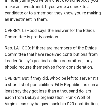
think anytime you write a check to somebody, you
make an investment. If you write a check to a
candidate or to a member, they know you're making
an investment in them.
OVERBY: LaHood says the answer for the Ethics
Committee is pretty obvious.
Rep. LAHOOD: If there are members of the Ethics
Committee that have received contributions from
Leader DeLay's political action committee, they
should recuse themselves from consideration.
OVERBY: But if they did, who'd be left to serve? It's
a short list of possibilities. Fifty Republicans can at
least say they got less than a thousand dollars
each from DeLay's organization. Frank Wolf of
Virginia can say he gave back his $20 contribution,