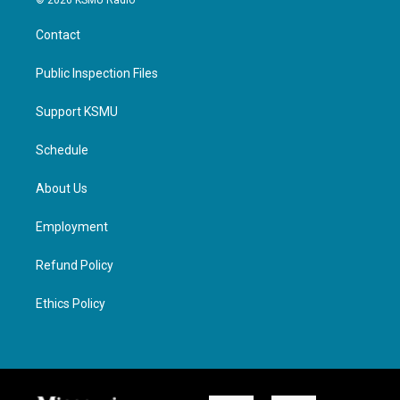
© 2026 KSMU Radio
Contact
Public Inspection Files
Support KSMU
Schedule
About Us
Employment
Refund Policy
Ethics Policy