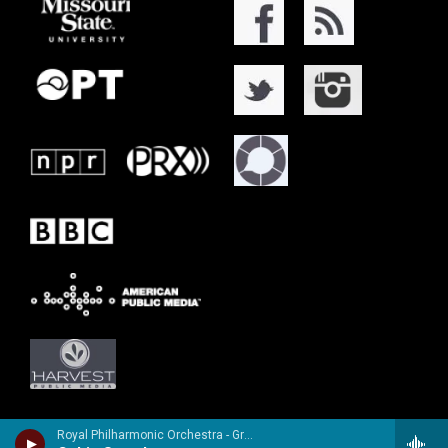
Royal Philharmonic Orchestra - Granville Bantock