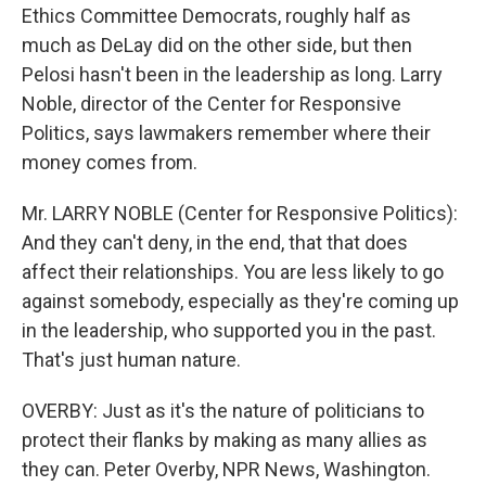
Ethics Committee Democrats, roughly half as
much as DeLay did on the other side, but then
Pelosi hasn't been in the leadership as long. Larry
Noble, director of the Center for Responsive
Politics, says lawmakers remember where their
money comes from.
Mr. LARRY NOBLE (Center for Responsive Politics):
And they can't deny, in the end, that that does
affect their relationships. You are less likely to go
against somebody, especially as they're coming up
in the leadership, who supported you in the past.
That's just human nature.
OVERBY: Just as it's the nature of politicians to
protect their flanks by making as many allies as
they can. Peter Overby, NPR News, Washington.