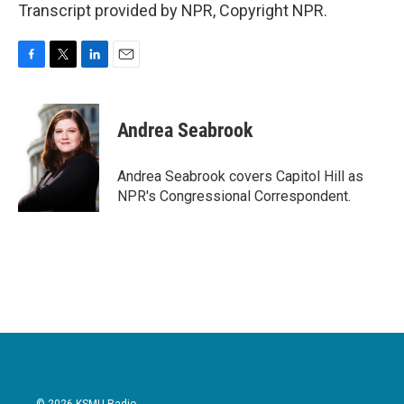
Transcript provided by NPR, Copyright NPR.
F
T
L
E
a
w
i
m
c
i
n
a
e
t
k
i
Andrea Seabrook
b
t
e
l
o
e
d
o
r
I
Andrea Seabrook covers Capitol Hill as
k
n
NPR's Congressional Correspondent.