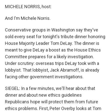
MICHELE NORRIS, host:
And I'm Michele Norris.
Conservative groups in Washington say they've
sold every seat for tonight's tribute dinner honoring
House Majority Leader Tom DeLay. The dinner is
meant to give DeLay a boost as the House Ethics
Committee prepares for a likely investigation.
Under scrutiny: overseas trips DeLay took with a
lobbyist. That lobbyist, Jack Abramoff, is already
facing other government investigations.
SIEGEL: In a few minutes, we'll hear about that
dinner and about new ethics guidelines
Republicans hope will protect them from future
ethics problems. First, Peter Overby looks at Tom