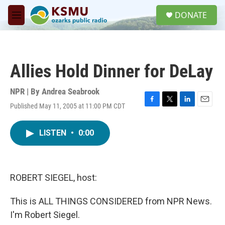
Skip to main content
S
DONATE
e
M
a
e
r
n
c
u
h
Allies Hold Dinner for DeLay
u
e
r
NPR | By
Andrea Seabrook
y
Published May 11, 2005 at 11:00 PM CDT
F
T
L
E
a
w
i
m
c
i
n
a
LISTEN
•
0:00
e
t
k
i
b
t
e
l
o
e
d
o
r
I
k
n
ROBERT SIEGEL, host:
This is ALL THINGS CONSIDERED from NPR News.
I'm Robert Siegel.