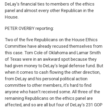
DeLay's financial ties to members of the ethics
panel and almost every other Republican in the
House.
PETER OVERBY reporting:
Two of the five Republicans on the House Ethics
Committee have already recused themselves from
this case. Tom Cole of Oklahoma and Lamar Smith
of Texas were in an awkward spot because they
had given money to DeLay's legal defense fund. But
when it comes to cash flowing the other direction,
from DeLay and his personal political action
committee to other members, it's hard to find
anyone who hasn't received some. All three of the
remaining Republicans on the ethics panel are
affected, and so are all but four of DeLay's 231 GOP