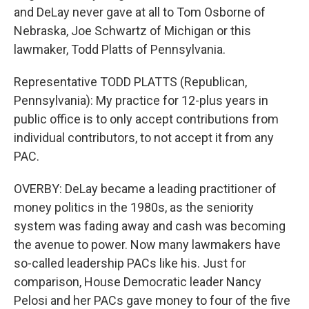
and DeLay never gave at all to Tom Osborne of
Nebraska, Joe Schwartz of Michigan or this
lawmaker, Todd Platts of Pennsylvania.
Representative TODD PLATTS (Republican,
Pennsylvania): My practice for 12-plus years in
public office is to only accept contributions from
individual contributors, to not accept it from any
PAC.
OVERBY: DeLay became a leading practitioner of
money politics in the 1980s, as the seniority
system was fading away and cash was becoming
the avenue to power. Now many lawmakers have
so-called leadership PACs like his. Just for
comparison, House Democratic leader Nancy
Pelosi and her PACs gave money to four of the five