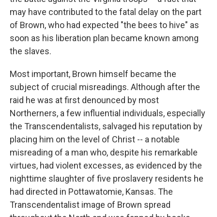
may have contributed to the fatal delay on the part
of Brown, who had expected "the bees to hive" as
soon as his liberation plan became known among
the slaves.
Most important, Brown himself became the
subject of crucial misreadings. Although after the
raid he was at first denounced by most
Northerners, a few influential individuals, especially
the Transcendentalists, salvaged his reputation by
placing him on the level of Christ -- a notable
misreading of a man who, despite his remarkable
virtues, had violent excesses, as evidenced by the
nighttime slaughter of five proslavery residents he
had directed in Pottawatomie, Kansas. The
Transcendentalist image of Brown spread