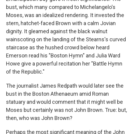
bust, which many compared to Michelangelo's
Moses, was an idealized rendering. It invested the
stern, hatchet-faced Brown with a calm Jovian
dignity. It gleamed against the black walnut
wainscoting on the landing of the Stearns's curved
staircase as the hushed crowd below heard
Emerson read his "Boston Hymn" and Julia Ward
Howe give a powerful recitation her "Battle Hymn
of the Republic."
The journalist James Redpath would later see the
bust in the Boston Athenaeum amid Roman
statuary and would comment that it might well be
Moses but certainly was not John Brown. True: but,
then, who was John Brown?
Perhaps the most significant meaning of the John