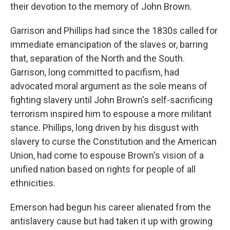
their devotion to the memory of John Brown.
Garrison and Phillips had since the 1830s called for
immediate emancipation of the slaves or, barring
that, separation of the North and the South.
Garrison, long committed to pacifism, had
advocated moral argument as the sole means of
fighting slavery until John Brown's self-sacrificing
terrorism inspired him to espouse a more militant
stance. Phillips, long driven by his disgust with
slavery to curse the Constitution and the American
Union, had come to espouse Brown's vision of a
unified nation based on rights for people of all
ethnicities.
Emerson had begun his career alienated from the
antislavery cause but had taken it up with growing