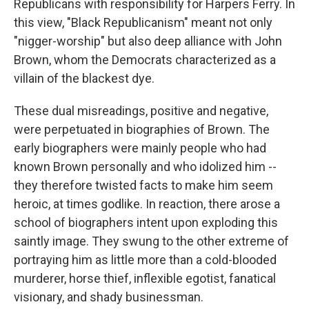
Republicans with responsibility for Harpers Ferry. In
this view, "Black Republicanism" meant not only
"nigger-worship" but also deep alliance with John
Brown, whom the Democrats characterized as a
villain of the blackest dye.
These dual misreadings, positive and negative,
were perpetuated in biographies of Brown. The
early biographers were mainly people who had
known Brown personally and who idolized him --
they therefore twisted facts to make him seem
heroic, at times godlike. In reaction, there arose a
school of biographers intent upon exploding this
saintly image. They swung to the other extreme of
portraying him as little more than a cold-blooded
murderer, horse thief, inflexible egotist, fanatical
visionary, and shady businessman.