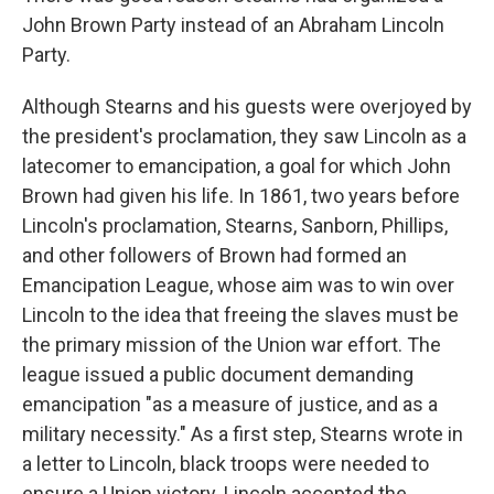
John Brown Party instead of an Abraham Lincoln
Party.
Although Stearns and his guests were overjoyed by
the president's proclamation, they saw Lincoln as a
latecomer to emancipation, a goal for which John
Brown had given his life. In 1861, two years before
Lincoln's proclamation, Stearns, Sanborn, Phillips,
and other followers of Brown had formed an
Emancipation League, whose aim was to win over
Lincoln to the idea that freeing the slaves must be
the primary mission of the Union war effort. The
league issued a public document demanding
emancipation "as a measure of justice, and as a
military necessity." As a first step, Stearns wrote in
a letter to Lincoln, black troops were needed to
ensure a Union victory. Lincoln accepted the