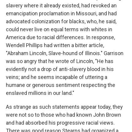
slavery where it already existed, had revoked an
emancipation proclamation in Missouri, and had
advocated colonization for blacks, who, he said,
could never live on equal terms with whites in
America due to racial differences. In response,
Wendell Phillips had written a bitter article,
"Abraham Lincoln, Slave-hound of Illinois." Garrison
was so angry that he wrote of Lincoln, "He has
evidently not a drop of anti-slavery blood in his
veins; and he seems incapable of uttering a
humane or generous sentiment respecting the
enslaved millions in our land."
As strange as such statements appear today, they
were not so to those who had known John Brown
and had absorbed his progressive racial views.
There was good reason Stearns had organized a