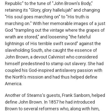
Republic" to the tune of "John Brown's Body,"
retaining its "Glory, glory hallelujah" and changing
"His soul goes marching on" to "His truth is
marching on." With her memorable images of a just
God "trampling out the vintage where the grapes of
wrath are stored," and loosening "the fateful
lightnings of His terrible swift sword" against the
slaveholding South, she caught the essence of
John Brown, a devout Calvinist who considered
himself predestined to stamp out slavery. She had
coupled his God-inspired antislavery passion with
the North's mission and had thus helped define
America.
Another of Stearns's guests, Frank Sanborn, helped
define John Brown. In 1857 he had introduced
Brown to several reformers who, along with him,