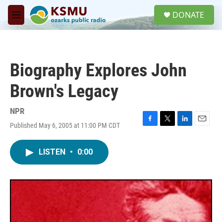
Skip to main content
S
DONATE
e
M
a
e
r
n
c
u
h
Biography Explores John
u
e
Brown's Legacy
r
y
NPR
Published May 6, 2005 at 11:00 PM CDT
F
T
L
E
a
w
i
m
c
i
n
a
LISTEN
•
0:00
e
t
k
i
b
t
e
l
o
e
d
o
r
I
k
n