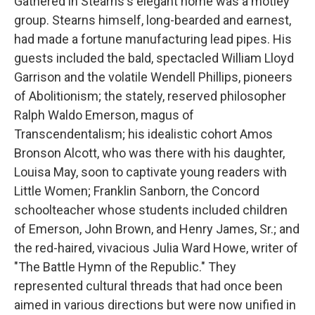
Gathered in Stearns's elegant home was a motley
group. Stearns himself, long-bearded and earnest,
had made a fortune manufacturing lead pipes. His
guests included the bald, spectacled William Lloyd
Garrison and the volatile Wendell Phillips, pioneers
of Abolitionism; the stately, reserved philosopher
Ralph Waldo Emerson, magus of
Transcendentalism; his idealistic cohort Amos
Bronson Alcott, who was there with his daughter,
Louisa May, soon to captivate young readers with
Little Women; Franklin Sanborn, the Concord
schoolteacher whose students included children
of Emerson, John Brown, and Henry James, Sr.; and
the red-haired, vivacious Julia Ward Howe, writer of
"The Battle Hymn of the Republic." They
represented cultural threads that had once been
aimed in various directions but were now unified in