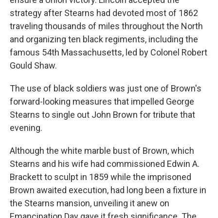
strategy after Stearns had devoted most of 1862
traveling thousands of miles throughout the North
and organizing ten black regiments, including the
famous 54th Massachusetts, led by Colonel Robert
Gould Shaw.
The use of black soldiers was just one of Brown's
forward-looking measures that impelled George
Stearns to single out John Brown for tribute that
evening.
Although the white marble bust of Brown, which
Stearns and his wife had commissioned Edwin A.
Brackett to sculpt in 1859 while the imprisoned
Brown awaited execution, had long been a fixture in
the Stearns mansion, unveiling it anew on
Emancipation Day gave it fresh significance. The