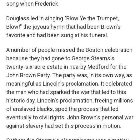
song when Frederick
Douglass led in singing "Blow Ye the Trumpet,
Blow!" the joyous hymn that had been Brown's
favorite and had been sung at his funeral.
A number of people missed the Boston celebration
because they had gone to George Stearns's
twenty-six-acre estate in nearby Medford for the
John Brown Party. The party was, in its own way, as
meaningful as Lincoln's proclamation. It celebrated
the man who had sparked the war that led to this
historic day. Lincoln's proclamation, freeing millions
of enslaved blacks, sped the process that led
eventually to civil rights. John Brown's personal war
against slavery had set this process in motion.