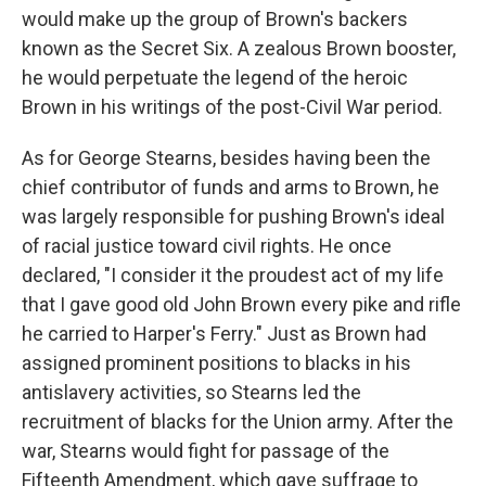
would make up the group of Brown's backers
known as the Secret Six. A zealous Brown booster,
he would perpetuate the legend of the heroic
Brown in his writings of the post-Civil War period.
As for George Stearns, besides having been the
chief contributor of funds and arms to Brown, he
was largely responsible for pushing Brown's ideal
of racial justice toward civil rights. He once
declared, "I consider it the proudest act of my life
that I gave good old John Brown every pike and rifle
he carried to Harper's Ferry." Just as Brown had
assigned prominent positions to blacks in his
antislavery activities, so Stearns led the
recruitment of blacks for the Union army. After the
war, Stearns would fight for passage of the
Fifteenth Amendment, which gave suffrage to