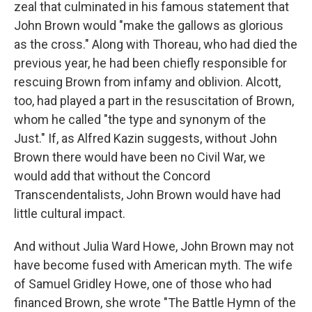
zeal that culminated in his famous statement that
John Brown would "make the gallows as glorious
as the cross." Along with Thoreau, who had died the
previous year, he had been chiefly responsible for
rescuing Brown from infamy and oblivion. Alcott,
too, had played a part in the resuscitation of Brown,
whom he called "the type and synonym of the
Just." If, as Alfred Kazin suggests, without John
Brown there would have been no Civil War, we
would add that without the Concord
Transcendentalists, John Brown would have had
little cultural impact.
And without Julia Ward Howe, John Brown may not
have become fused with American myth. The wife
of Samuel Gridley Howe, one of those who had
financed Brown, she wrote "The Battle Hymn of the