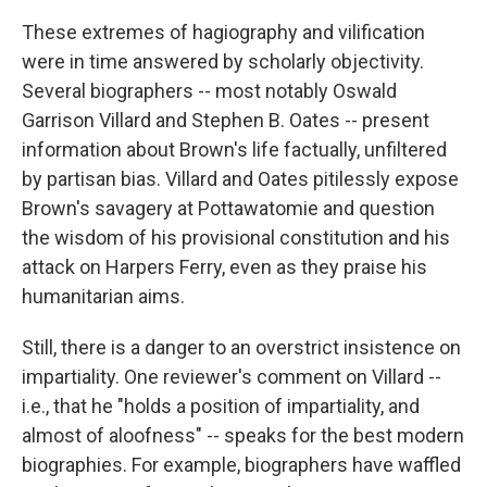
These extremes of hagiography and vilification
were in time answered by scholarly objectivity.
Several biographers -- most notably Oswald
Garrison Villard and Stephen B. Oates -- present
information about Brown's life factually, unfiltered
by partisan bias. Villard and Oates pitilessly expose
Brown's savagery at Pottawatomie and question
the wisdom of his provisional constitution and his
attack on Harpers Ferry, even as they praise his
humanitarian aims.
Still, there is a danger to an overstrict insistence on
impartiality. One reviewer's comment on Villard --
i.e., that he "holds a position of impartiality, and
almost of aloofness" -- speaks for the best modern
biographies. For example, biographers have waffled