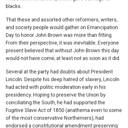
blacks.
That these and assorted other reformers, writers,
and society people would gather on Emancipation
Day to honor John Brown was more than fitting.
From their perspective, it was inevitable. Everyone
present believed that without John Brown this day
would not have come, at least not as soon as it did.
Several at the party had doubts about President
Lincoln. Despite his deep hatred of slavery, Lincoln
had acted with politic moderation early in his
presidency. Hoping to preserve the Union by
conciliating the South, he had supported the
Fugitive Slave Act of 1850 (anathema even to some
of the most conservative Northerners), had
endorsed a constitutional amendment preserving