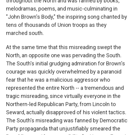
throughout the North and was fanned by books,
melodramas, poems, and music-culminating in
"John Brown's Body," the inspiring song chanted by
tens of thousands of Union troops as they
marched south.
At the same time that this misreading swept the
North, an opposite one was pervading the South.
The South's initial grudging admiration for Brown's
courage was quickly overwhelmed by a paranoid
fear that he was a malicious aggressor who
represented the entire North -- a tremendous and
tragic misreading, since virtually everyone in the
Northern-led Republican Party, from Lincoln to
Seward, actually disapproved of his violent tactics.
The South's misreading was fanned by Democratic
Party propaganda that unjustifiably smeared the