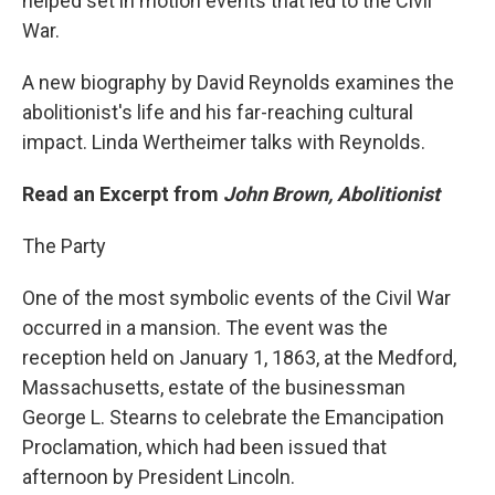
helped set in motion events that led to the Civil
War.
A new biography by David Reynolds examines the
abolitionist's life and his far-reaching cultural
impact. Linda Wertheimer talks with Reynolds.
Read an Excerpt from
John Brown, Abolitionist
The Party
One of the most symbolic events of the Civil War
occurred in a mansion. The event was the
reception held on January 1, 1863, at the Medford,
Massachusetts, estate of the businessman
George L. Stearns to celebrate the Emancipation
Proclamation, which had been issued that
afternoon by President Lincoln.