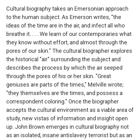
Cultural biography takes an Emersonian approach
to the human subject. As Emerson writes, "the
ideas of the time are in the air, and infect all who
breathe it. . . . We learn of our contemporaries what
they know without effort, and almost through the
pores of our skin." The cultural biographer explores
the historical "air" surrounding the subject and
describes the process by which the air seeped
through the pores of his or her skin. "Great
geniuses are parts of the times," Melville wrote;
"they themselves are the times, and possess a
correspondent coloring." Once the biographer
accepts the cultural environment as a viable area of
study, new vistas of information and insight open
up. John Brown emerges in cultural biography not
as an isolated, insane antislavery terrorist but as an