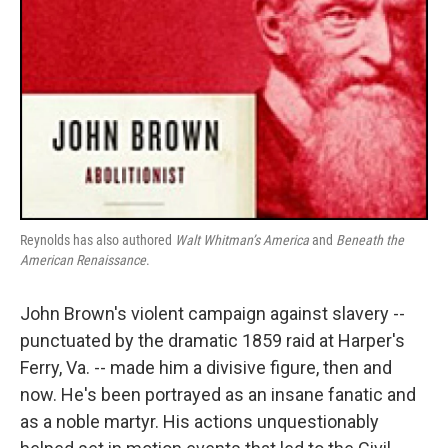
Reynolds has also authored
Walt Whitman’s America
and
Beneath the
American Renaissance
.
John Brown's violent campaign against slavery --
punctuated by the dramatic 1859 raid at Harper's
Ferry, Va. -- made him a divisive figure, then and
now. He's been portrayed as an insane fanatic and
as a noble martyr. His actions unquestionably