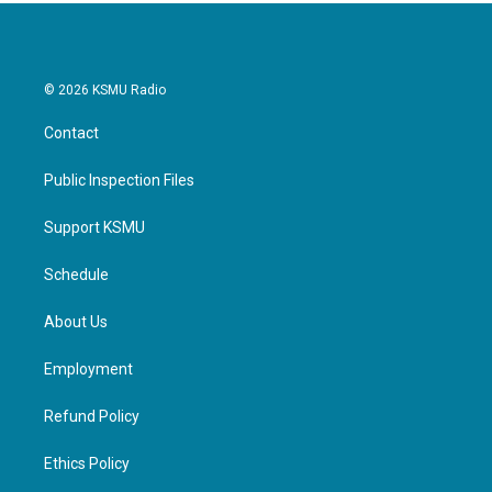
k
n
© 2026 KSMU Radio
Contact
Public Inspection Files
Support KSMU
Schedule
About Us
Employment
Refund Policy
Ethics Policy