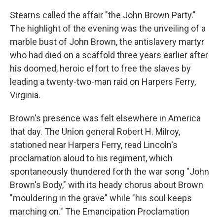
Stearns called the affair "the John Brown Party."
The highlight of the evening was the unveiling of a
marble bust of John Brown, the antislavery martyr
who had died on a scaffold three years earlier after
his doomed, heroic effort to free the slaves by
leading a twenty-two-man raid on Harpers Ferry,
Virginia.
Brown's presence was felt elsewhere in America
that day. The Union general Robert H. Milroy,
stationed near Harpers Ferry, read Lincoln's
proclamation aloud to his regiment, which
spontaneously thundered forth the war song "John
Brown's Body," with its heady chorus about Brown
"mouldering in the grave" while "his soul keeps
marching on." The Emancipation Proclamation