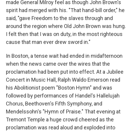
made General Milroy feel as though John Brown's
spirit had merged with his. "That hand-bill order," he
said, "gave Freedom to the slaves through and
around the region where Old John Brown was hung.
I felt then that I was on duty, in the most righteous
cause that man ever drew sword in."
In Boston, a tense wait had ended in midafternoon
when the news came over the wires that the
proclamation had been put into effect. At a Jubilee
Concert in Music Hall, Ralph Waldo Emerson read
his Abolitionist poem "Boston Hymn" and was
followed by performances of Handel's Hallelujah
Chorus, Beethoven's Fifth Symphony, and
Mendelssohn's "Hymn of Praise." That evening at
Tremont Temple a huge crowd cheered as the
proclamation was read aloud and exploded into