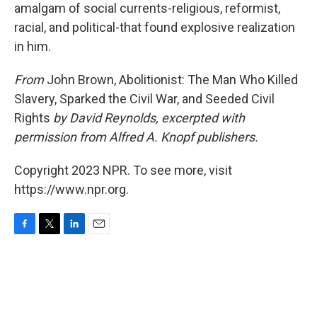
amalgam of social currents-religious, reformist,
racial, and political-that found explosive realization
in him.
From
John Brown, Abolitionist: The Man Who Killed
Slavery, Sparked the Civil War, and Seeded Civil
Rights
by David Reynolds, excerpted with
permission from Alfred A. Knopf publishers.
Copyright 2023 NPR. To see more, visit
https://www.npr.org.
F
T
L
E
a
w
i
m
c
i
n
a
e
t
k
i
b
t
e
l
o
e
d
o
r
I