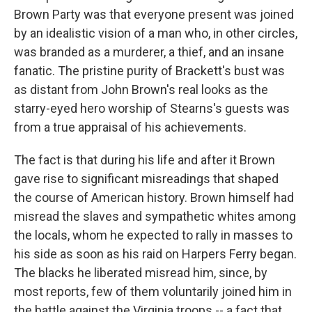
Brown Party was that everyone present was joined
by an idealistic vision of a man who, in other circles,
was branded as a murderer, a thief, and an insane
fanatic. The pristine purity of Brackett's bust was
as distant from John Brown's real looks as the
starry-eyed hero worship of Stearns's guests was
from a true appraisal of his achievements.
The fact is that during his life and after it Brown
gave rise to significant misreadings that shaped
the course of American history. Brown himself had
misread the slaves and sympathetic whites among
the locals, whom he expected to rally in masses to
his side as soon as his raid on Harpers Ferry began.
The blacks he liberated misread him, since, by
most reports, few of them voluntarily joined him in
the battle against the Virginia troops -- a fact that