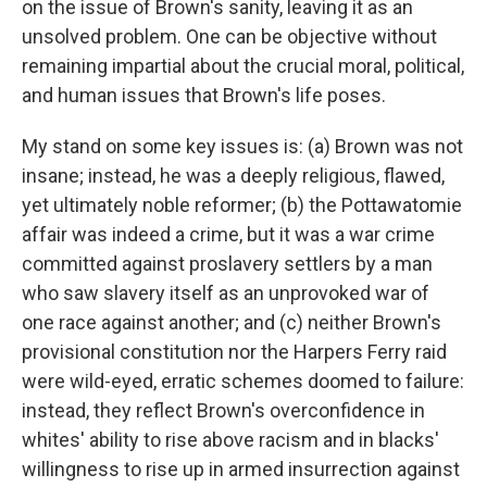
on the issue of Brown's sanity, leaving it as an
unsolved problem. One can be objective without
remaining impartial about the crucial moral, political,
and human issues that Brown's life poses.
My stand on some key issues is: (a) Brown was not
insane; instead, he was a deeply religious, flawed,
yet ultimately noble reformer; (b) the Pottawatomie
affair was indeed a crime, but it was a war crime
committed against proslavery settlers by a man
who saw slavery itself as an unprovoked war of
one race against another; and (c) neither Brown's
provisional constitution nor the Harpers Ferry raid
were wild-eyed, erratic schemes doomed to failure:
instead, they reflect Brown's overconfidence in
whites' ability to rise above racism and in blacks'
willingness to rise up in armed insurrection against