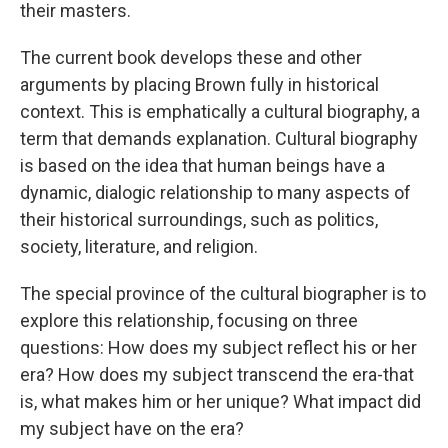
their masters.
The current book develops these and other
arguments by placing Brown fully in historical
context. This is emphatically a cultural biography, a
term that demands explanation. Cultural biography
is based on the idea that human beings have a
dynamic, dialogic relationship to many aspects of
their historical surroundings, such as politics,
society, literature, and religion.
The special province of the cultural biographer is to
explore this relationship, focusing on three
questions: How does my subject reflect his or her
era? How does my subject transcend the era-that
is, what makes him or her unique? What impact did
my subject have on the era?