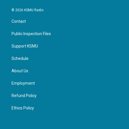
© 2026 KSMU Radio
Contact
Public Inspection Files
Support KSMU
Schedule
About Us
Employment
Refund Policy
Ethics Policy