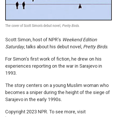
The cover of Scott Simon's debut novel,
Pretty Birds
.
Scott Simon, host of NPR's
Weekend Edition
Saturday
, talks about his debut novel,
Pretty Birds
.
For Simon's first work of fiction, he drew on his
experiences reporting on the war in Sarajevo in
1993.
The story centers on a young Muslim woman who
becomes a sniper during the height of the siege of
Sarajevo in the early 1990s.
Copyright 2023 NPR. To see more, visit