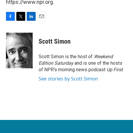
https://www.npr.org.
F
T
L
E
a
w
i
m
c
i
n
a
e
t
k
i
Scott Simon
b
t
e
l
o
e
d
o
r
I
Scott Simon is the host of
Weekend
k
n
Edition Saturday
and is one of the hosts
of NPR's morning news podcast
Up First
.
See stories by Scott Simon