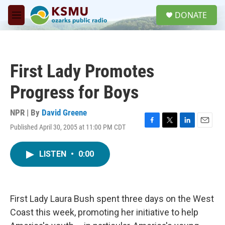
Skip to main content
S
DONATE
e
M
a
e
r
n
c
u
h
First Lady Promotes
u
e
Progress for Boys
r
y
NPR | By
David Greene
Published April 30, 2005 at 11:00 PM CDT
F
T
L
E
a
w
i
m
c
i
n
a
LISTEN
•
0:00
e
t
k
i
b
t
e
l
o
e
d
o
r
I
k
n
First Lady Laura Bush spent three days on the West
Coast this week, promoting her initiative to help