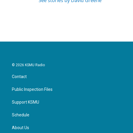
See stories by David Greene
© 2026 KSMU Radio
Contact
Public Inspection Files
Support KSMU
Schedule
About Us