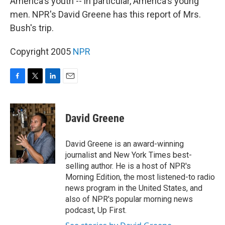
America's youth -- in particular, America's young
men. NPR's David Greene has this report of Mrs.
Bush's trip.
Copyright 2005
NPR
F
T
L
E
a
w
i
m
c
i
n
a
e
t
k
i
David Greene
b
t
e
l
o
e
d
o
r
I
David Greene is an award-winning
k
n
journalist and New York Times best-
selling author. He is a host of NPR's
Morning Edition, the most listened-to radio
news program in the United States, and
also of NPR's popular morning news
podcast, Up First.