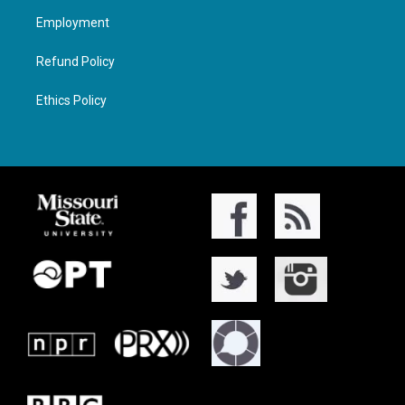
Employment
Refund Policy
Ethics Policy