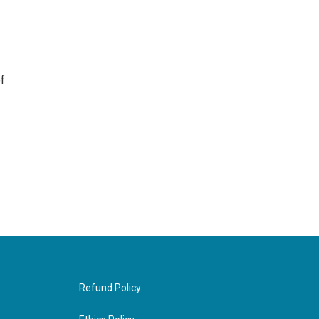
f
Refund Policy