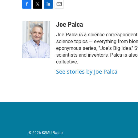
F
T
L
E
a
w
i
m
c
i
n
a
Joe Palca
e
t
k
i
Joe Palca is a science correspondent 
b
t
e
l
o
e
d
science topics — everything from biom
o
r
I
eponymous series, "Joe's Big Idea." S
k
n
scientists and inventors. Palca is a
collective.
See stories by Joe Palca
© 2026 KSMU Radio