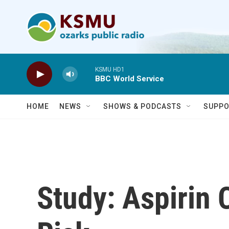
Skip to main content
KSMU HD1
BBC World Service
HOME
NEWS
SHOWS & PODCASTS
SUPPO
Study: Aspirin 