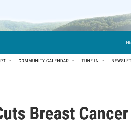
NE
RT
COMMUNITY CALENDAR
TUNE IN
NEWSLE
Cuts Breast Cancer