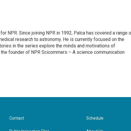
for NPR. Since joining NPR in 1992, Palca has covered a range o
edical research to astronomy. He is currently focused on the
tories in the series explore the minds and motivations of
lso the founder of NPR Scicommers – A science communication
Contact
Schedule