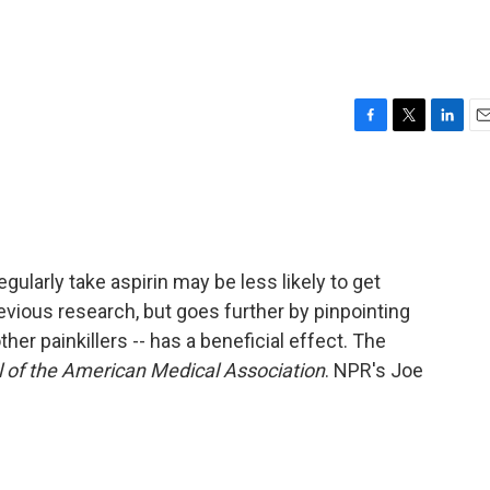
F
T
L
E
a
w
i
m
c
i
n
a
e
t
k
i
b
t
e
l
o
e
d
o
r
I
larly take aspirin may be less likely to get
k
n
evious research, but goes further by pinpointing
her painkillers -- has a beneficial effect. The
 of the American Medical Association
. NPR's Joe