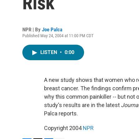
Risk
NPR | By
Joe Palca
Published May 24, 2004 at 11:00 PM CDT
LISTEN
•
0:00
A new study shows that women who regu
breast cancer. The findings confirm pr
why this common painkiller -- but not ot
study's results are in the latest
Journal
Palca reports.
Copyright 2004
NPR