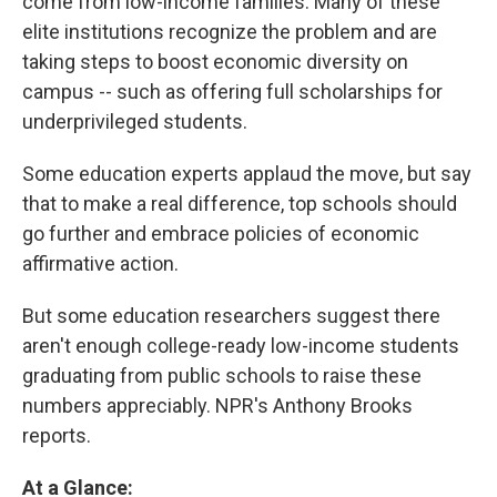
come from low-income families. Many of these
elite institutions recognize the problem and are
taking steps to boost economic diversity on
campus -- such as offering full scholarships for
underprivileged students.
Some education experts applaud the move, but say
that to make a real difference, top schools should
go further and embrace policies of economic
affirmative action.
But some education researchers suggest there
aren't enough college-ready low-income students
graduating from public schools to raise these
numbers appreciably. NPR's Anthony Brooks
reports.
At a Glance: