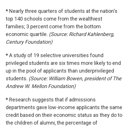
*
Nearly three quarters of students at the nation's
top 140 schools come from the wealthiest
families; 3 percent come from the bottom
economic quartile.
(Source: Richard Kahlenberg,
Century Foundation)
*
A study of 19 selective universities found
privileged students are six times more likely to end
up in the pool of applicants than underprivileged
students.
(Source: William Bowen, president of The
Andrew W. Mellon Foundation)
*
Research suggests that if admissions
departments gave low-income applicants the same
credit based on their economic status as they do to
the children of alumni, the percentage of