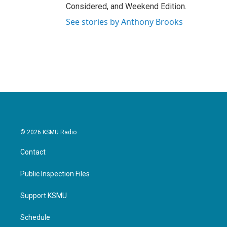
Considered, and Weekend Edition.
See stories by Anthony Brooks
© 2026 KSMU Radio
Contact
Public Inspection Files
Support KSMU
Schedule