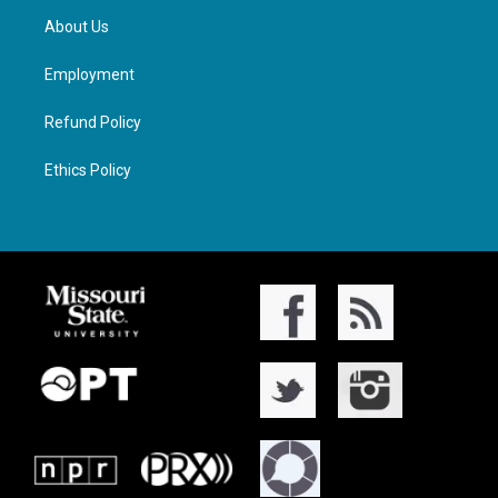
About Us
Employment
Refund Policy
Ethics Policy