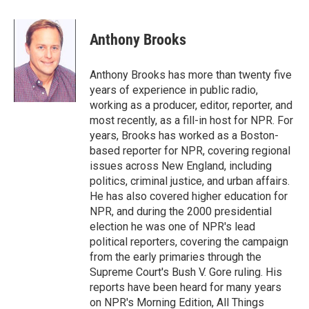
a
w
i
m
c
i
n
a
e
t
k
i
Anthony Brooks
b
t
e
l
o
e
d
o
r
I
Anthony Brooks has more than twenty five
k
n
years of experience in public radio,
working as a producer, editor, reporter, and
most recently, as a fill-in host for NPR. For
years, Brooks has worked as a Boston-
based reporter for NPR, covering regional
issues across New England, including
politics, criminal justice, and urban affairs.
He has also covered higher education for
NPR, and during the 2000 presidential
election he was one of NPR's lead
political reporters, covering the campaign
from the early primaries through the
Supreme Court's Bush V. Gore ruling. His
reports have been heard for many years
on NPR's Morning Edition, All Things