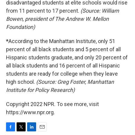
disadvantaged students at elite schools would rise
from 11 percent to 17 percent.
(Source: William
Bowen, president of The Andrew W. Mellon
Foundation)
*
According to the Manhattan Institute, only 51
percent of all black students and 5 percent of all
Hispanic students graduate, and only 20 percent of
all black students and 16 percent of all Hispanic
students are ready for college when they leave
high school.
(Source: Greg Foster, Manhattan
Institute for Policy Research)
Copyright 2022 NPR. To see more, visit
https://www.npr.org.
F
T
L
E