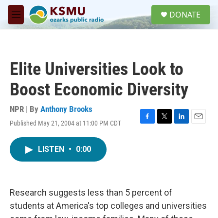
Skip to main content
S
DONATE
e
M
a
e
r
n
c
u
h
Elite Universities Look to
u
e
Boost Economic Diversity
r
y
NPR | By
Anthony Brooks
Published May 21, 2004 at 11:00 PM CDT
F
T
L
E
a
w
i
m
c
i
n
a
LISTEN
•
0:00
e
t
k
i
b
t
e
l
o
e
d
o
r
I
k
n
Research suggests less than 5 percent of
students at America's top colleges and universities