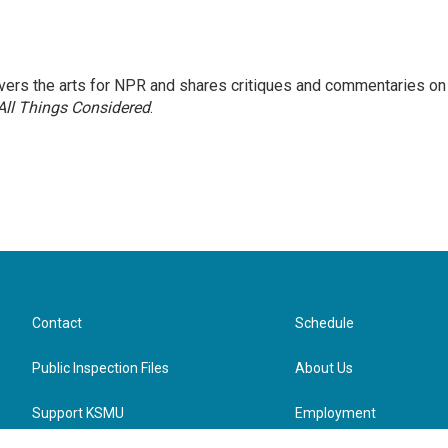
ers the arts for NPR and shares critiques and commentaries on
All Things Considered
.
Contact
Schedule
Public Inspection Files
About Us
Support KSMU
Employment