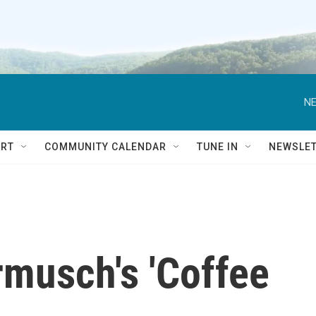
NE
RT
COMMUNITY CALENDAR
TUNE IN
NEWSLE
rmusch's 'Coffee