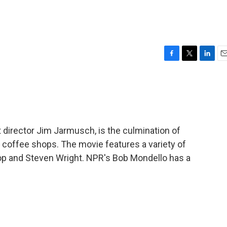
F
T
L
E
a
w
i
m
c
i
n
a
e
t
k
i
b
t
e
l
o
e
d
o
r
I
t director Jim Jarmusch, is the culmination of
k
n
n coffee shops. The movie features a variety of
op and Steven Wright. NPR's Bob Mondello has a