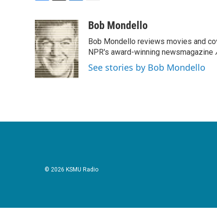
F
T
L
E
a
w
i
m
c
i
n
a
Bob Mondello
e
t
k
i
Bob Mondello reviews movies and cov
b
t
e
l
o
e
d
NPR's award-winning newsmagazine
o
r
I
See stories by Bob Mondello
k
n
© 2026 KSMU Radio