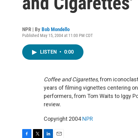
and Cigarettes'
NPR | By
Bob Mondello
Published May 15, 2004 at 11:00 PM CDT
LISTEN
•
0:00
Coffee and Cigarettes
, from iconoclas
years of filming vignettes centering o
performers, from Tom Waits to Iggy P
review.
Copyright 2004
NPR