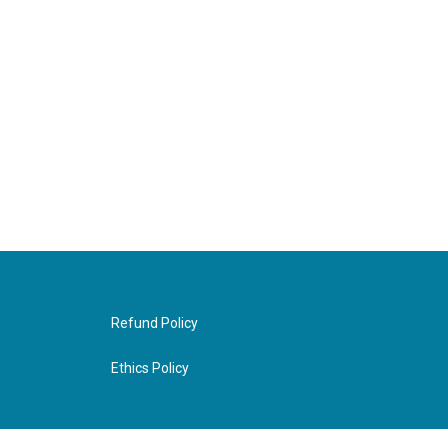
Refund Policy
Ethics Policy