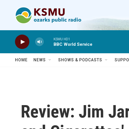
Skip to main content
KSMU HD1
BBC World Service
HOME
NEWS
SHOWS & PODCASTS
SUPPO
Review: Jim Ja