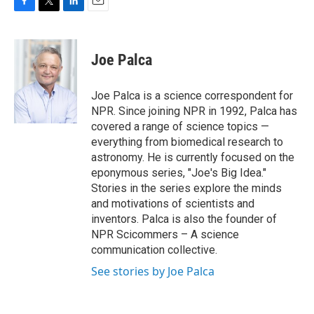
F
T
L
E
a
w
i
m
c
i
n
a
e
t
k
i
Joe Palca
b
t
e
l
o
e
d
o
r
I
Joe Palca is a science correspondent for
k
n
NPR. Since joining NPR in 1992, Palca has
covered a range of science topics —
everything from biomedical research to
astronomy. He is currently focused on the
eponymous series, "Joe's Big Idea."
Stories in the series explore the minds
and motivations of scientists and
inventors. Palca is also the founder of
NPR Scicommers – A science
communication collective.
See stories by Joe Palca