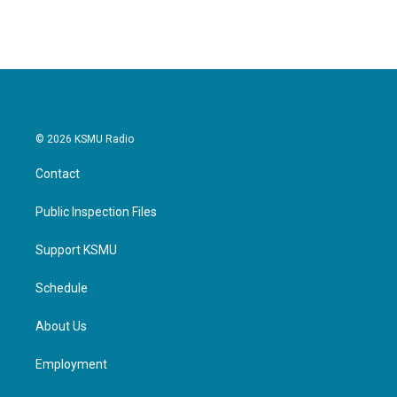
© 2026 KSMU Radio
Contact
Public Inspection Files
Support KSMU
Schedule
About Us
Employment