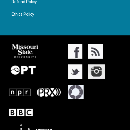
Refund Policy
Ethics Policy