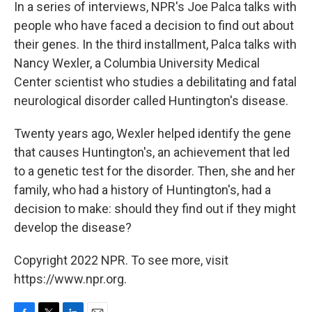
In a series of interviews, NPR's Joe Palca talks with
people who have faced a decision to find out about
their genes. In the third installment, Palca talks with
Nancy Wexler, a Columbia University Medical
Center scientist who studies a debilitating and fatal
neurological disorder called Huntington's disease.
Twenty years ago, Wexler helped identify the gene
that causes Huntington's, an achievement that led
to a genetic test for the disorder. Then, she and her
family, who had a history of Huntington's, had a
decision to make: should they find out if they might
develop the disease?
Copyright 2022 NPR. To see more, visit
https://www.npr.org.