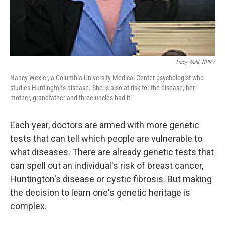
Tracy Wahl, NPR /
Nancy Wexler, a Columbia University Medical Center psychologist who
studies Huntington's disease. She is also at risk for the disease; her
mother, grandfather and three uncles had it.
Each year, doctors are armed with more genetic
tests that can tell which people are vulnerable to
what diseases. There are already genetic tests that
can spell out an individual's risk of breast cancer,
Huntington's disease or cystic fibrosis. But making
the decision to learn one's genetic heritage is
complex.