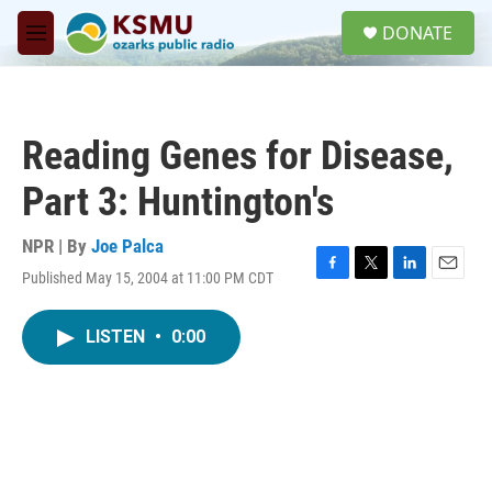
Skip to main content
S
DONATE
e
M
a
e
r
n
c
u
h
Reading Genes for Disease,
u
e
Part 3: Huntington's
r
y
NPR | By
Joe Palca
Published May 15, 2004 at 11:00 PM CDT
F
T
L
E
a
w
i
m
c
i
n
a
LISTEN
•
0:00
e
t
k
i
b
t
e
l
o
e
d
o
r
I
k
n