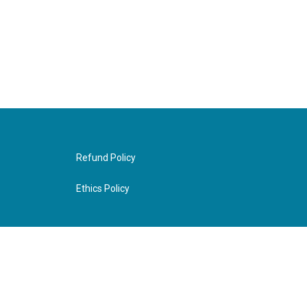
Refund Policy
Ethics Policy