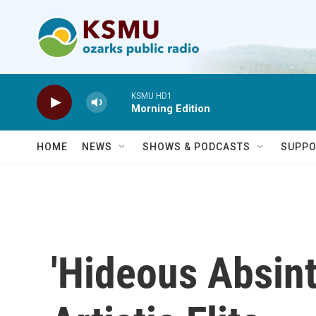
Skip to main content
KSMU HD1
Morning Edition
HOME
NEWS
SHOWS & PODCASTS
SUPPO
'Hideous Absint