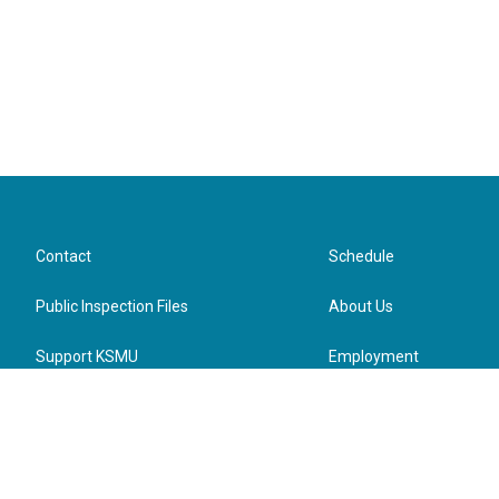
Contact
Schedule
Public Inspection Files
About Us
Support KSMU
Employment