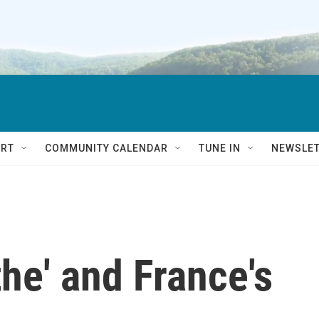
RT
COMMUNITY CALENDAR
TUNE IN
NEWSLE
he' and France's