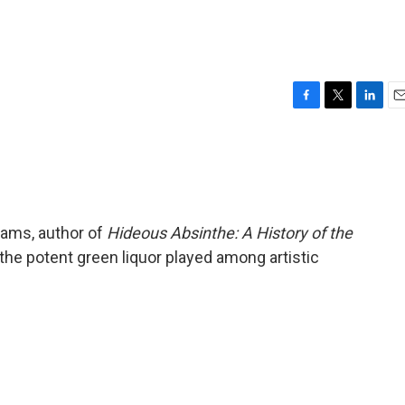
F
T
L
E
a
w
i
m
c
i
n
a
e
t
k
i
b
t
e
l
o
e
d
o
r
I
dams, author of
Hideous Absinthe: A History of the
k
n
e the potent green liquor played among artistic