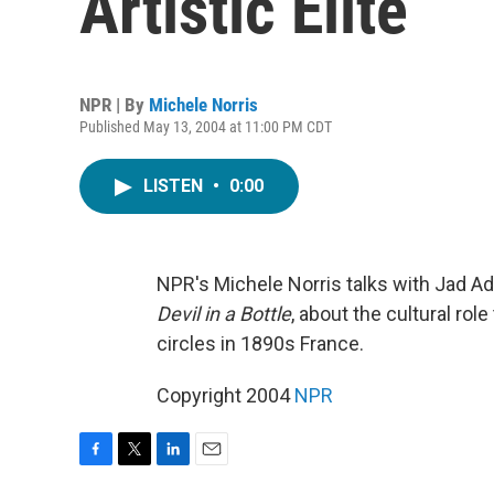
Artistic Elite
NPR | By
Michele Norris
Published May 13, 2004 at 11:00 PM CDT
LISTEN
•
0:00
NPR's Michele Norris talks with Jad A
Devil in a Bottle
, about the cultural rol
circles in 1890s France.
Copyright 2004
NPR
F
T
L
E