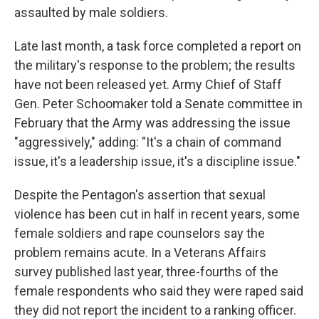
assaulted by male soldiers.
Late last month, a task force completed a report on
the military's response to the problem; the results
have not been released yet. Army Chief of Staff
Gen. Peter Schoomaker told a Senate committee in
February that the Army was addressing the issue
"aggressively," adding: "It's a chain of command
issue, it's a leadership issue, it's a discipline issue."
Despite the Pentagon's assertion that sexual
violence has been cut in half in recent years, some
female soldiers and rape counselors say the
problem remains acute. In a Veterans Affairs
survey published last year, three-fourths of the
female respondents who said they were raped said
they did not report the incident to a ranking officer.