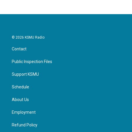
© 2026 KSMU Radio
Contact
Public Inspection Files
Support KSMU
Schedule
About Us
Employment
Refund Policy