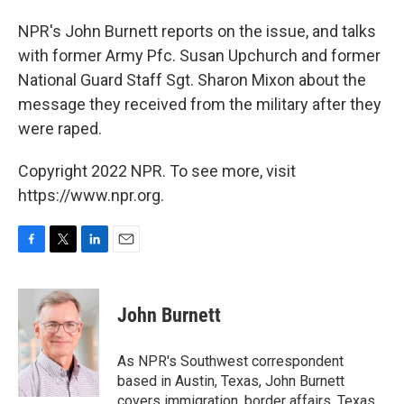
NPR's John Burnett reports on the issue, and talks
with former Army Pfc. Susan Upchurch and former
National Guard Staff Sgt. Sharon Mixon about the
message they received from the military after they
were raped.
Copyright 2022 NPR. To see more, visit
https://www.npr.org.
F
T
L
E
a
w
i
m
c
i
n
a
e
t
k
i
John Burnett
b
t
e
l
o
e
d
o
r
I
As NPR's Southwest correspondent
k
n
based in Austin, Texas, John Burnett
covers immigration, border affairs, Texas