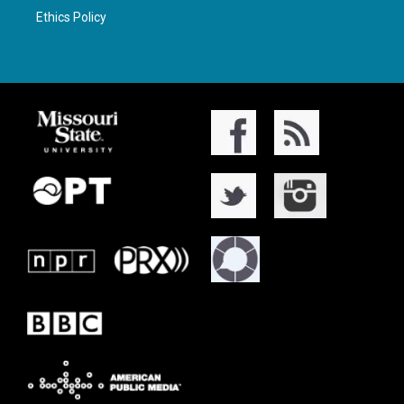
Ethics Policy