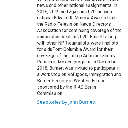
news and other national assignments. In
2018, 2019 and again in 2020, he won
national Edward R. Murrow Awards from
the Radio-Television News Directors
Association for continuing coverage of the
immigration beat. In 2020, Burnett along
with other NPR journalists, were finalists
for a duPont-Columbia Award for their
coverage of the Trump Administration's
Remain in Mexico program. In December
2018, Burnett was invited to participate in
a workshop on Refugees, Immigration and
Border Security in Western Europe,
sponsored by the RIAS Berlin
Commission.
See stories by John Burnett