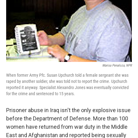
Marisa Penaloza, NPR
When former Army Pfc. Susan Upchurch told a female sergeant she was
raped by another soldier, she was told not to report the crime. Upchurch
reported it anyway. Specialist Alexandro Jones was eventually convicted
for the crime and sentenced to 15 years.
Prisoner abuse in Iraq isn't the only explosive issue
before the Department of Defense. More than 100
women have returned from war duty in the Middle
East and Afghanistan and reported being sexually