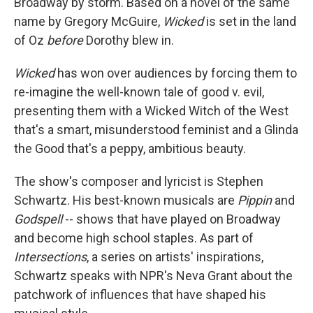
Broadway by storm. Based on a novel of the same
name by Gregory McGuire,
Wicked
is set in the land
of Oz
before
Dorothy blew in.
Wicked
has won over audiences by forcing them to
re-imagine the well-known tale of good v. evil,
presenting them with a Wicked Witch of the West
that's a smart, misunderstood feminist and a Glinda
the Good that's a peppy, ambitious beauty.
The show's composer and lyricist is Stephen
Schwartz. His best-known musicals are
Pippin
and
Godspell
-- shows that have played on Broadway
and become high school staples. As part of
Intersections
, a series on artists' inspirations,
Schwartz speaks with NPR's Neva Grant about the
patchwork of influences that have shaped his