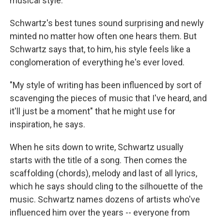
musical style.
Schwartz's best tunes sound surprising and newly
minted no matter how often one hears them. But
Schwartz says that, to him, his style feels like a
conglomeration of everything he's ever loved.
"My style of writing has been influenced by sort of
scavenging the pieces of music that I've heard, and
it'll just be a moment" that he might use for
inspiration, he says.
When he sits down to write, Schwartz usually
starts with the title of a song. Then comes the
scaffolding (chords), melody and last of all lyrics,
which he says should cling to the silhouette of the
music. Schwartz names dozens of artists who've
influenced him over the years -- everyone from