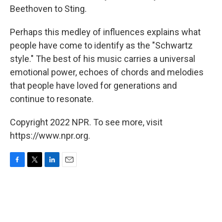
Beethoven to Sting.
Perhaps this medley of influences explains what
people have come to identify as the "Schwartz
style." The best of his music carries a universal
emotional power, echoes of chords and melodies
that people have loved for generations and
continue to resonate.
Copyright 2022 NPR. To see more, visit
https://www.npr.org.
F
T
L
E
a
w
i
m
c
i
n
a
e
t
k
i
b
t
e
l
o
e
d