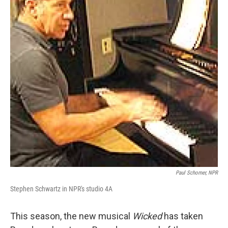
Paul Schomer, NPR
Stephen Schwartz in NPR's studio 4A
This season, the new musical
Wicked
has taken