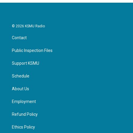
o
r
I
k
n
© 2026 KSMU Radio
Contact
Public Inspection Files
Support KSMU
Schedule
About Us
Employment
Refund Policy
Ethics Policy