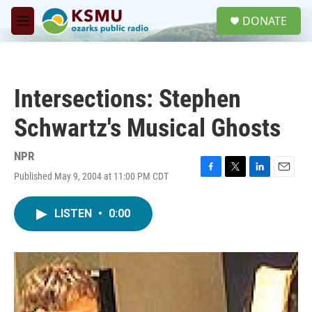
Skip to main content
S
DONATE
e
M
a
e
r
n
c
u
h
Intersections: Stephen
u
e
Schwartz's Musical Ghosts
r
y
NPR
Published May 9, 2004 at 11:00 PM CDT
F
T
L
E
a
w
i
m
c
i
n
a
LISTEN
•
0:00
e
t
k
i
b
t
e
l
o
e
d
o
r
I
k
n