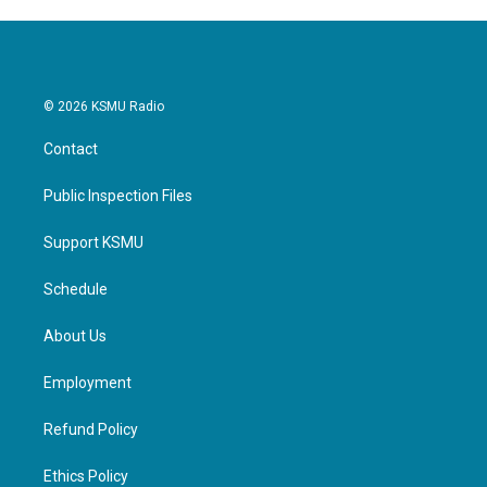
© 2026 KSMU Radio
Contact
Public Inspection Files
Support KSMU
Schedule
About Us
Employment
Refund Policy
Ethics Policy