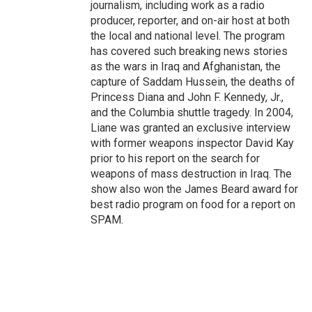
journalism, including work as a radio
producer, reporter, and on-air host at both
the local and national level. The program
has covered such breaking news stories
as the wars in Iraq and Afghanistan, the
capture of Saddam Hussein, the deaths of
Princess Diana and John F. Kennedy, Jr.,
and the Columbia shuttle tragedy. In 2004,
Liane was granted an exclusive interview
with former weapons inspector David Kay
prior to his report on the search for
weapons of mass destruction in Iraq. The
show also won the James Beard award for
best radio program on food for a report on
SPAM.