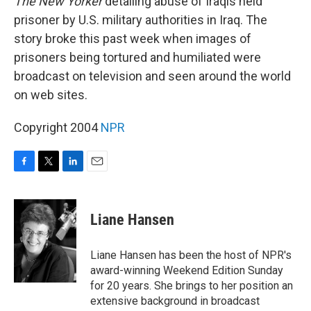
The New Yorker
detailing abuse of Iraqis held
prisoner by U.S. military authorities in Iraq. The
story broke this past week when images of
prisoners being tortured and humiliated were
broadcast on television and seen around the world
on web sites.
Copyright 2004
NPR
F
T
L
E
a
w
i
m
c
i
n
a
e
t
k
i
Liane Hansen
b
t
e
l
o
e
d
o
r
I
Liane Hansen has been the host of NPR's
k
n
award-winning Weekend Edition Sunday
for 20 years. She brings to her position an
extensive background in broadcast