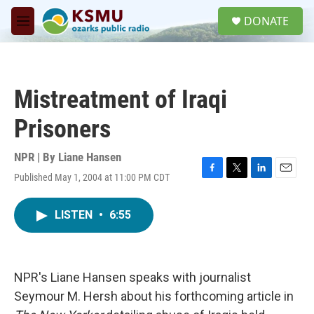
Skip to main content
S
DONATE
e
M
a
e
r
n
c
u
h
Mistreatment of Iraqi
u
e
Prisoners
r
y
NPR | By
Liane Hansen
Published May 1, 2004 at 11:00 PM CDT
F
T
L
E
a
w
i
m
c
i
n
a
LISTEN
•
6:55
e
t
k
i
b
t
e
l
o
e
d
o
r
I
k
n
NPR's Liane Hansen speaks with journalist
Seymour M. Hersh about his forthcoming article in