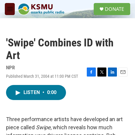
Skip to main content
S
DONATE
e
M
a
e
r
n
c
u
h
'Swipe' Combines ID with
u
e
Art
r
y
NPR
Published March 31, 2004 at 11:00 PM CST
F
T
L
E
a
w
i
m
c
i
n
a
LISTEN
•
0:00
e
t
k
i
b
t
e
l
o
e
d
o
r
I
k
n
Three performance artists have developed an art
piece called
Swipe
, which reveals how much