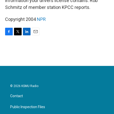
information your drivers license contains. Rob
Schmitz of member station KPCC reports.
Copyright 2004
NPR
F
T
L
E
a
w
i
m
c
i
n
a
e
t
k
i
b
t
e
l
o
e
d
o
r
I
k
n
© 2026 KSMU Radio
Contact
Public Inspection Files