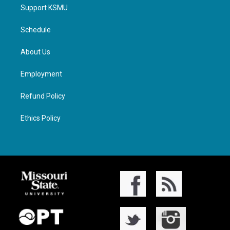
Support KSMU
Schedule
About Us
Employment
Refund Policy
Ethics Policy