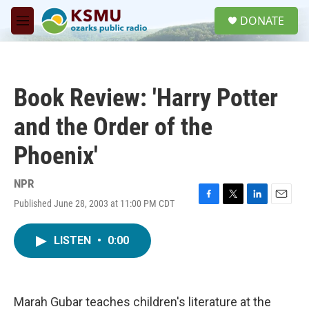
Skip to main content
S
DONATE
e
M
a
e
r
n
c
u
h
Book Review: 'Harry Potter
u
e
and the Order of the
r
y
Phoenix'
NPR
Published June 28, 2003 at 11:00 PM CDT
F
T
L
E
a
w
i
m
c
i
n
a
LISTEN
•
0:00
e
t
k
i
b
t
e
l
o
e
d
o
r
I
k
n
Marah Gubar teaches children's literature at the