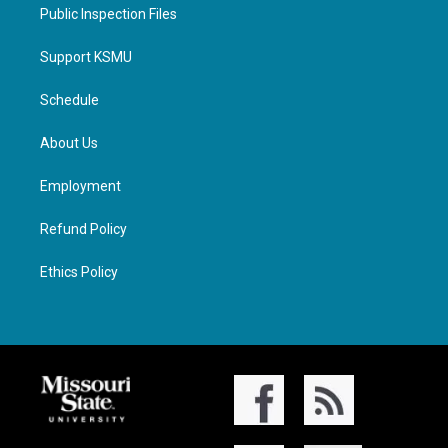
Public Inspection Files
Support KSMU
Schedule
About Us
Employment
Refund Policy
Ethics Policy