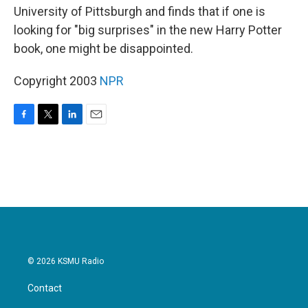
University of Pittsburgh and finds that if one is
looking for "big surprises" in the new Harry Potter
book, one might be disappointed.
Copyright 2003
NPR
F
T
L
E
a
w
i
m
c
i
n
a
e
t
k
i
b
t
e
l
o
e
d
o
r
I
k
n
© 2026 KSMU Radio
Contact