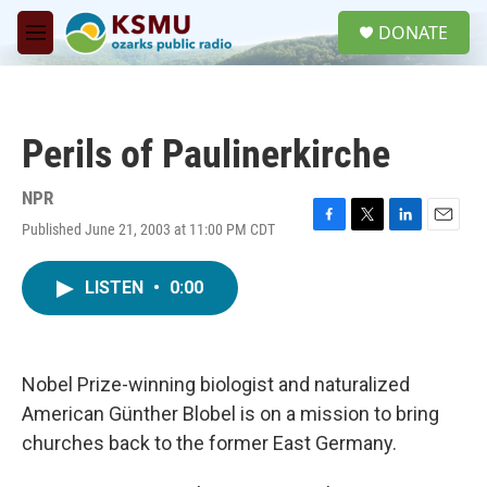
Skip to main content
S
DONATE
e
M
a
e
r
n
c
u
h
Perils of Paulinerkirche
u
e
r
NPR
y
Published June 21, 2003 at 11:00 PM CDT
F
T
L
E
a
w
i
m
c
i
n
a
LISTEN
•
0:00
e
t
k
i
b
t
e
l
o
e
d
o
r
I
k
n
Nobel Prize-winning biologist and naturalized
American Günther Blobel is on a mission to bring
churches back to the former East Germany.