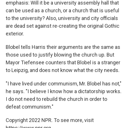
emphasis: Will it be a university assembly hall that
can be used as a church, or a church that is useful
to the university? Also, university and city officials
are dead set against re-creating the original Gothic
exterior.
Blobel tells Harris their arguments are the same as
those used to justify blowing the church up. But
Mayor Tiefensee counters that Blobel is a stranger
to Leipzig, and does not know what the city needs.
"I have lived under communism, Mr. Blobel has not,"
he says. "I believe I know how a dictatorship works.
I do not need to rebuild the church in order to
defeat communism."
Copyright 2022 NPR. To see more, visit
https://www.npr.org.