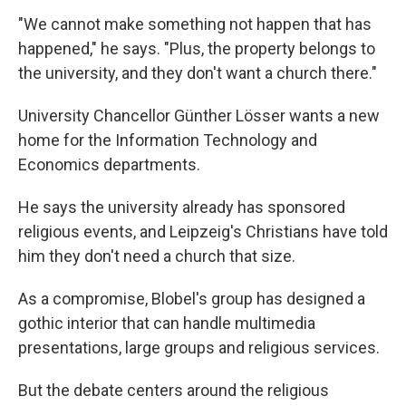
"We cannot make something not happen that has
happened," he says. "Plus, the property belongs to
the university, and they don't want a church there."
University Chancellor Günther Lösser wants a new
home for the Information Technology and
Economics departments.
He says the university already has sponsored
religious events, and Leipzeig's Christians have told
him they don't need a church that size.
As a compromise, Blobel's group has designed a
gothic interior that can handle multimedia
presentations, large groups and religious services.
But the debate centers around the religious