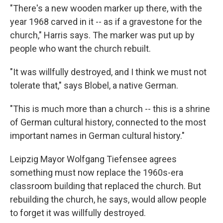
"There's a new wooden marker up there, with the
year 1968 carved in it -- as if a gravestone for the
church," Harris says. The marker was put up by
people who want the church rebuilt.
"It was willfully destroyed, and I think we must not
tolerate that," says Blobel, a native German.
"This is much more than a church -- this is a shrine
of German cultural history, connected to the most
important names in German cultural history."
Leipzig Mayor Wolfgang Tiefensee agrees
something must now replace the 1960s-era
classroom building that replaced the church. But
rebuilding the church, he says, would allow people
to forget it was willfully destroyed.