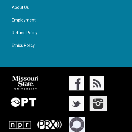
About Us
Employment
Refund Policy
Ethics Policy