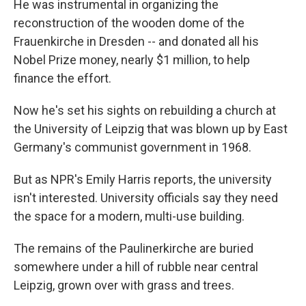
He was instrumental in organizing the
reconstruction of the wooden dome of the
Frauenkirche in Dresden -- and donated all his
Nobel Prize money, nearly $1 million, to help
finance the effort.
Now he's set his sights on rebuilding a church at
the University of Leipzig that was blown up by East
Germany's communist government in 1968.
But as NPR's Emily Harris reports, the university
isn't interested. University officials say they need
the space for a modern, multi-use building.
The remains of the Paulinerkirche are buried
somewhere under a hill of rubble near central
Leipzig, grown over with grass and trees.