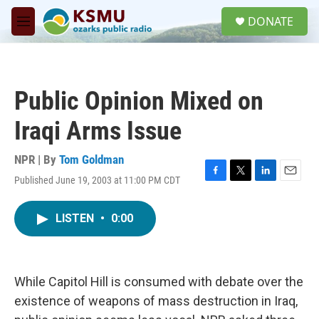
Skip to main content
S
DONATE
e
M
a
e
r
n
c
u
h
Public Opinion Mixed on
u
e
Iraqi Arms Issue
r
y
NPR | By
Tom Goldman
Published June 19, 2003 at 11:00 PM CDT
F
T
L
E
a
w
i
m
c
i
n
a
LISTEN
•
0:00
e
t
k
i
b
t
e
l
o
e
d
o
r
I
k
n
While Capitol Hill is consumed with debate over the
existence of weapons of mass destruction in Iraq,