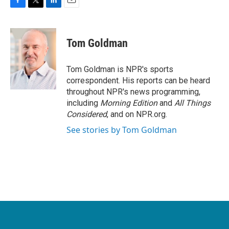
F
T
L
E
a
w
i
m
c
i
n
a
e
t
k
i
Tom Goldman
b
t
e
l
o
e
d
o
r
I
Tom Goldman is NPR's sports
k
n
correspondent. His reports can be heard
throughout NPR's news programming,
including
Morning Edition
and
All Things
Considered
, and on NPR.org.
See stories by Tom Goldman