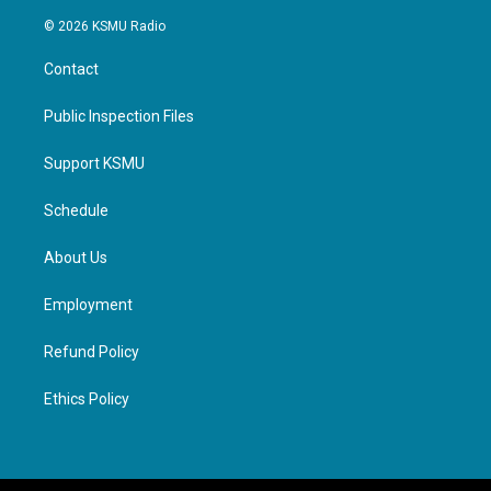
© 2026 KSMU Radio
Contact
Public Inspection Files
Support KSMU
Schedule
About Us
Employment
Refund Policy
Ethics Policy