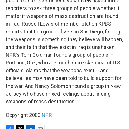
public opinion seems less vocal. NPR asked three
reporters to ask three groups of people whether it
matter if weapons of mass destruction are found
in Iraq. Russell Lewis of member station KPBS
reports that to a group of vets in San Diego, finding
the weapons is something they believe will happen,
and their faith that they exist in Iraq is unshaken.
NPR's Tom Goldman found a group of people in
Portland, Ore., who are much more skeptical of U.S.
officials' claims that the weapons exist -- and
believe lies may have been told to build support for
the war. And Nancy Solomon found a group in New
Jersey who have mixed feelings about finding
weapons of mass destruction.
Copyright 2003
NPR