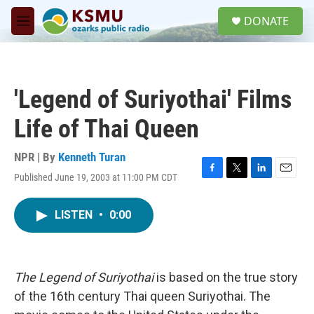
Skip to main content
S
DONATE
e
M
a
e
r
n
c
u
h
'Legend of Suriyothai' Films
u
e
Life of Thai Queen
r
y
NPR | By
Kenneth Turan
Published June 19, 2003 at 11:00 PM CDT
F
T
L
E
a
w
i
m
c
i
n
a
LISTEN
•
0:00
e
t
k
i
b
t
e
l
o
e
d
o
r
I
k
n
The Legend of Suriyothai
is based on the true story
of the 16th century Thai queen Suriyothai. The