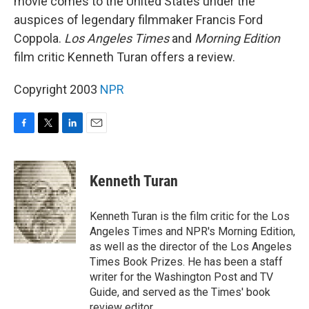
movie comes to the United States under the
auspices of legendary filmmaker Francis Ford
Coppola.
Los Angeles Times
and
Morning Edition
film critic Kenneth Turan offers a review.
Copyright 2003
NPR
F
T
L
E
a
w
i
m
c
i
n
a
e
t
k
i
Kenneth Turan
b
t
e
l
o
e
d
o
r
I
Kenneth Turan is the film critic for the Los
k
n
Angeles Times and NPR's Morning Edition,
as well as the director of the Los Angeles
Times Book Prizes. He has been a staff
writer for the Washington Post and TV
Guide, and served as the Times' book
review editor.