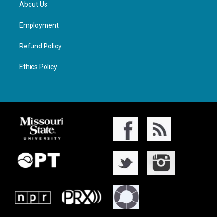
About Us
Employment
Refund Policy
Ethics Policy