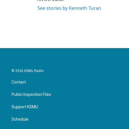
See stories by Kenneth Turan
© 2026 KSMU Radio
Contact
Public Inspection Files
Support KSMU
Schedule