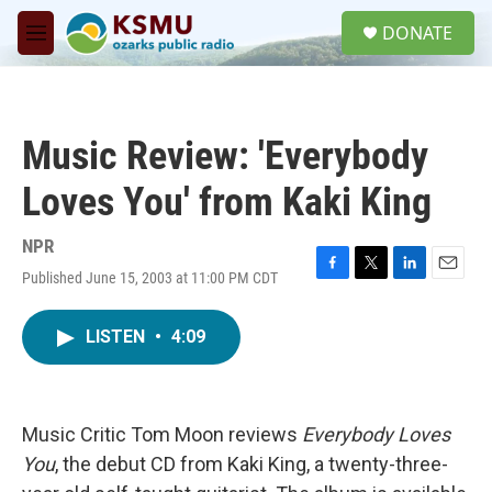
Skip to main content
S
DONATE
e
M
a
e
r
n
c
u
h
Music Review: 'Everybody
u
e
Loves You' from Kaki King
r
y
NPR
Published June 15, 2003 at 11:00 PM CDT
F
T
L
E
a
w
i
m
c
i
n
a
LISTEN
•
4:09
e
t
k
i
b
t
e
l
o
e
d
o
r
I
k
n
Music Critic Tom Moon reviews
Everybody Loves
You
, the debut CD from Kaki King, a twenty-three-