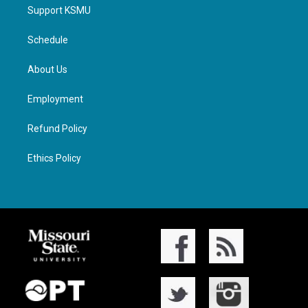
Support KSMU
Schedule
About Us
Employment
Refund Policy
Ethics Policy