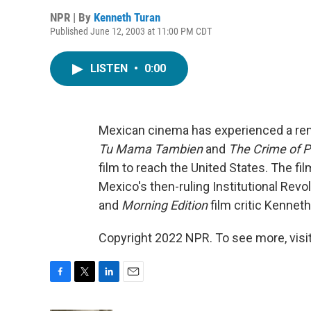
NPR | By
Kenneth Turan
Published June 12, 2003 at 11:00 PM CDT
LISTEN
•
0:00
Mexican cinema has experienced a ren
Tu Mama Tambien
and
The Crime of 
film to reach the United States. The fil
Mexico's then-ruling Institutional Revo
and
Morning Edition
film critic Kenneth
Copyright 2022 NPR. To see more, visit
F
T
L
E
a
w
i
m