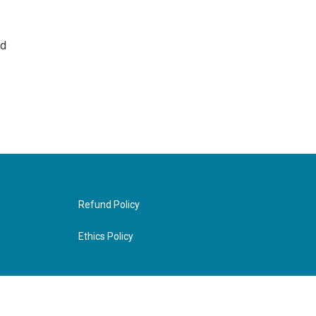
nd
Refund Policy
Ethics Policy