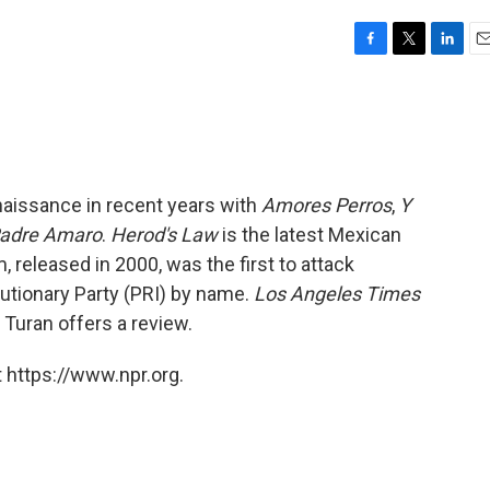
F
T
L
E
a
w
i
m
c
i
n
a
e
t
k
i
b
t
e
l
o
e
d
o
r
I
aissance in recent years with
Amores Perros
,
Y
k
n
Padre Amaro
.
Herod's Law
is the latest Mexican
m, released in 2000, was the first to attack
lutionary Party (PRI) by name.
Los Angeles Times
 Turan offers a review.
 https://www.npr.org.