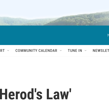
RT
COMMUNITY CALENDAR
TUNE IN
NEWSLE
Herod's Law'