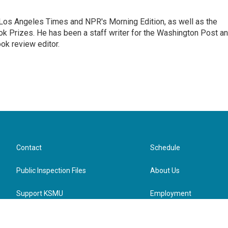
he Los Angeles Times and NPR's Morning Edition, as well as the
k Prizes. He has been a staff writer for the Washington Post a
ok review editor.
Contact
Schedule
Public Inspection Files
About Us
Support KSMU
Employment