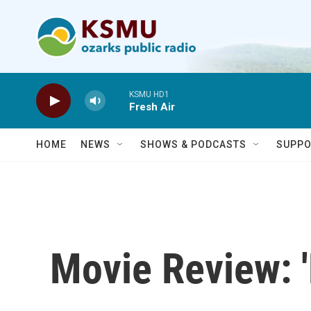
Skip to main content
KSMU HD1
Fresh Air
HOME
NEWS
SHOWS & PODCASTS
SUPPO
Movie Review: '