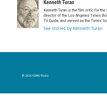
c
i
n
a
Kenneth Turan
e
t
k
i
Kenneth Turan is the film critic for t
b
t
e
l
o
e
d
director of the Los Angeles Times Boo
o
r
I
TV Guide, and served as the Times' bo
k
n
See stories by Kenneth Turan
© 2026 KSMU Radio