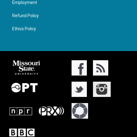
Employment
Refund Policy
Ethics Policy