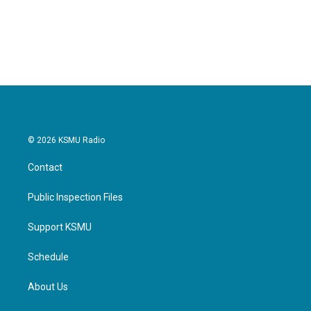
© 2026 KSMU Radio
Contact
Public Inspection Files
Support KSMU
Schedule
About Us