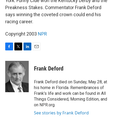
York. Funny Cide won the Kentucky Derby and the
Preakness Stakes. Commentator Frank Deford
says winning the coveted crown could end his
racing career.
Copyright 2003
NPR
F
T
L
E
a
w
i
m
c
i
n
a
e
t
k
i
Frank Deford
b
t
e
l
o
e
d
o
r
I
Frank Deford died on Sunday, May 28, at
k
n
his home in Florida. Remembrances of
Frank's life and work can be found in All
Things Considered, Morning Edition, and
on NPR.org.
See stories by Frank Deford