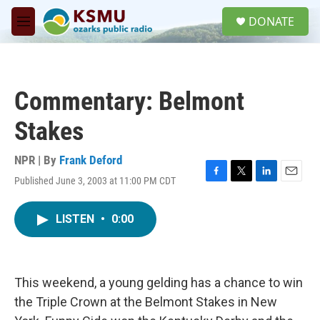
Skip to main content
S
DONATE
e
M
a
e
r
n
c
u
h
Commentary: Belmont
u
e
Stakes
r
y
NPR | By
Frank Deford
Published June 3, 2003 at 11:00 PM CDT
F
T
L
E
a
w
i
m
c
i
n
a
LISTEN
•
0:00
e
t
k
i
b
t
e
l
o
e
d
o
r
I
k
n
This weekend, a young gelding has a chance to win
the Triple Crown at the Belmont Stakes in New