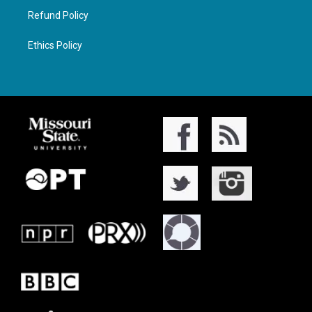
Refund Policy
Ethics Policy