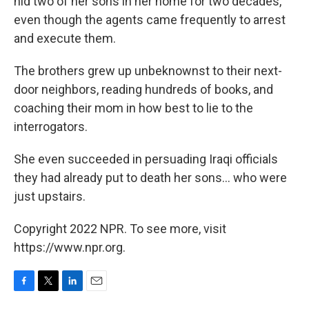
hid two of her sons in her home for two decades,
even though the agents came frequently to arrest
and execute them.
The brothers grew up unbeknownst to their next-
door neighbors, reading hundreds of books, and
coaching their mom in how best to lie to the
interrogators.
She even succeeded in persuading Iraqi officials
they had already put to death her sons... who were
just upstairs.
Copyright 2022 NPR. To see more, visit
https://www.npr.org.
F
T
L
E