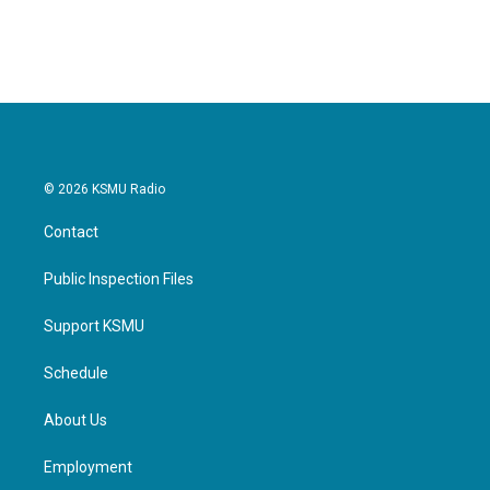
a
w
i
m
c
i
n
a
e
t
k
i
b
t
e
l
o
e
d
o
r
I
k
n
© 2026 KSMU Radio
Contact
Public Inspection Files
Support KSMU
Schedule
About Us
Employment