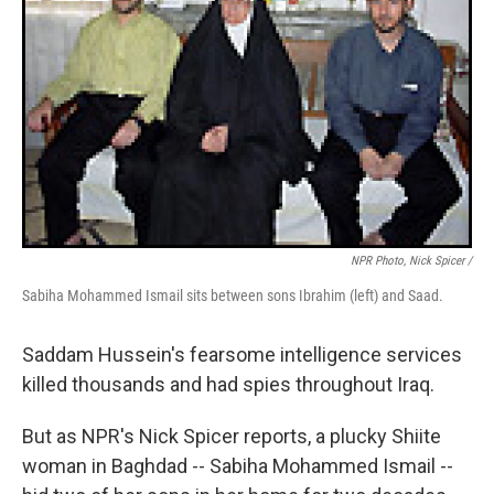
NPR Photo, Nick Spicer /
Sabiha Mohammed Ismail sits between sons Ibrahim (left) and Saad.
Saddam Hussein's fearsome intelligence services
killed thousands and had spies throughout Iraq.
But as NPR's Nick Spicer reports, a plucky Shiite
woman in Baghdad -- Sabiha Mohammed Ismail --