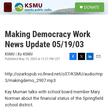
Skip to main content
S
DONATE
e
M
a
e
r
n
c
u
h
Making Democracy Work
u
e
News Update 05/19/03
r
y
KSMU | By
KSMU
Published May 19, 2003 at 12:21 PM CDT
F
T
L
E
a
w
i
m
c
i
n
a
http://ozarkspub.vo.llnwd.net/o37/KSMU/audio/mp
e
t
k
i
b
t
e
l
3/makingdemo_2907.mp3
o
e
d
o
r
I
Kay Murnan talks with school board member Mary
k
n
Norman about the financial status of the Springfield
school district.