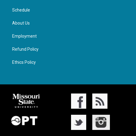
Schedule
About Us
Employment
Refund Policy
Ethics Policy