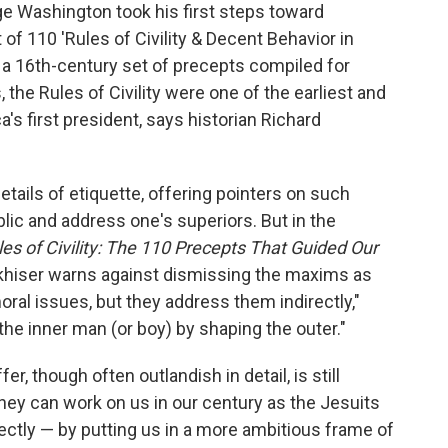
ge Washington took his first steps toward
 of 110 'Rules of Civility & Decent Behavior in
a 16th-century set of precepts compiled for
the Rules of Civility were one of the earliest and
s first president, says historian Richard
tails of etiquette, offering pointers on such
blic and address one's superiors. But in the
les of Civility: The 110 Precepts That Guided Our
okhiser warns against dismissing the maxims as
ral issues, but they address them indirectly,"
the inner man (or boy) by shaping the outer."
r, though often outlandish in detail, is still
they can work on us in our century as the Jesuits
rectly — by putting us in a more ambitious frame of