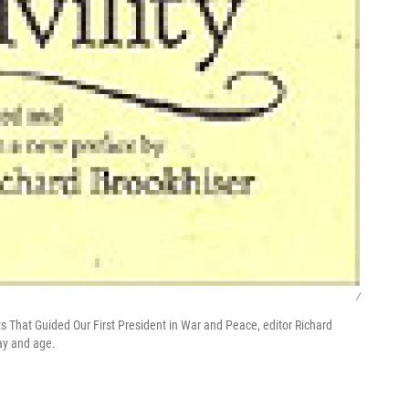
/
ts That Guided Our First President in War and Peace, editor Richard
day and age.