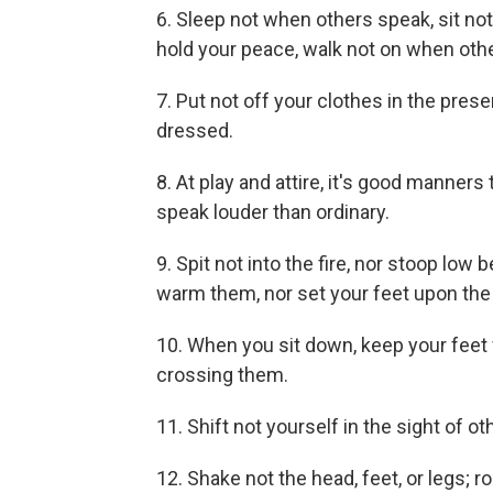
6. Sleep not when others speak, sit n
hold your peace, walk not on when oth
7. Put not off your clothes in the pres
dressed.
8. At play and attire, it's good manners 
speak louder than ordinary.
9. Spit not into the fire, nor stoop low 
warm them, nor set your feet upon the fi
10. When you sit down, keep your feet 
crossing them.
11. Shift not yourself in the sight of ot
12. Shake not the head, feet, or legs; r