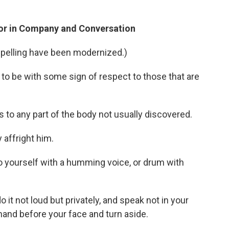
vior in Company and Conversation
spelling have been modernized.)
to be with some sign of respect to those that are
 to any part of the body not usually discovered.
 affright him.
to yourself with a humming voice, or drum with
o it not loud but privately, and speak not in your
hand before your face and turn aside.