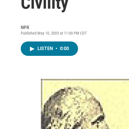
Civility
NPR
Published May 10, 2003 at 11:00 PM CDT
LISTEN
•
0:00