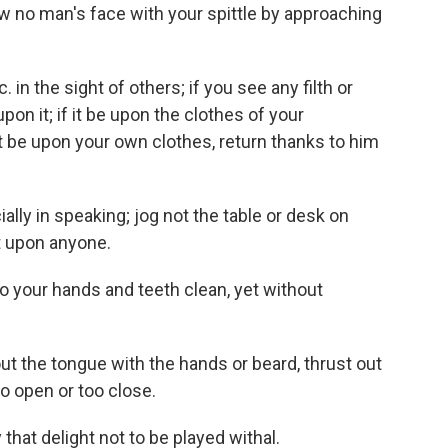
w no man's face with your spittle by approaching
tc. in the sight of others; if you see any filth or
pon it; if it be upon the clothes of your
 it be upon your own clothes, return thanks to him
ally in speaking; jog not the table or desk on
t upon anyone.
so your hands and teeth clean, yet without
out the tongue with the hands or beard, thrust out
oo open or too close.
y that delight not to be played withal.