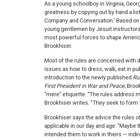
As a young schoolboy in Virginia, Geor
greatness by copying out by hand a list
Company and Conversation.' Based on 
young gentlemen by Jesuit instructors, 
most powerful forces to shape America'
Brookhiser.
Most of the rules are concerned with de
issues as how to dress, walk, eat in pu
introduction to the newly published
Ru
First President in War and Peace
, Bro
"mere" etiquette. "The rules address mo
Brookhiser writes. "They seek to form 
Brookhiser says the advice the rules offe
applicable in our day and age: "Maybe 
intended them to work in theirs — indi