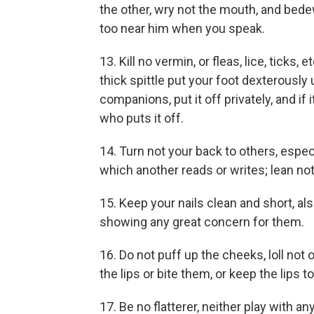
the other, wry not the mouth, and bede
too near him when you speak.
13. Kill no vermin, or fleas, lice, ticks, e
thick spittle put your foot dexterously u
companions, put it off privately, and if
who puts it off.
14. Turn not your back to others, especi
which another reads or writes; lean no
15. Keep your nails clean and short, al
showing any great concern for them.
16. Do not puff up the cheeks, loll not 
the lips or bite them, or keep the lips t
17. Be no flatterer, neither play with an