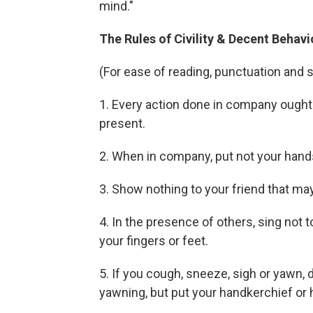
mind."
The Rules of Civility & Decent Beha
(For ease of reading, punctuation and 
1. Every action done in company ought 
present.
2. When in company, put not your hands
3. Show nothing to your friend that may
4. In the presence of others, sing not 
your fingers or feet.
5. If you cough, sneeze, sigh or yawn, d
yawning, but put your handkerchief or 