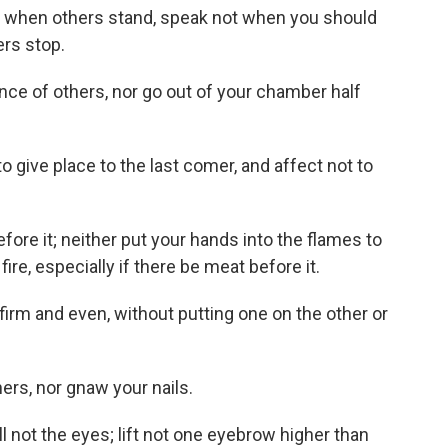
ot when others stand, speak not when you should
ers stop.
ence of others, nor go out of your chamber half
to give place to the last comer, and affect not to
before it; neither put your hands into the flames to
re, especially if there be meat before it.
firm and even, without putting one on the other or
hers, nor gnaw your nails.
oll not the eyes; lift not one eyebrow higher than