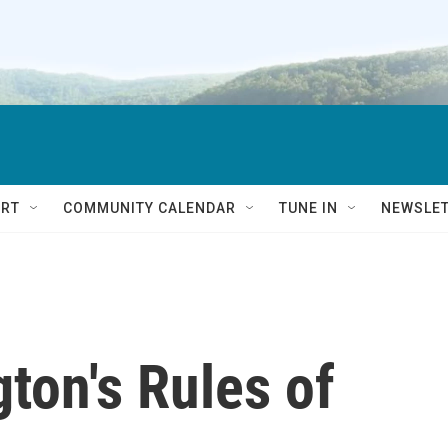
RT
COMMUNITY CALENDAR
TUNE IN
NEWSLE
ton's Rules of