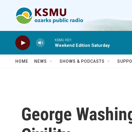
Skip to main content
KSMU HD1
Weekend Edition Saturday
HOME
NEWS
SHOWS & PODCASTS
SUPPO
George Washing