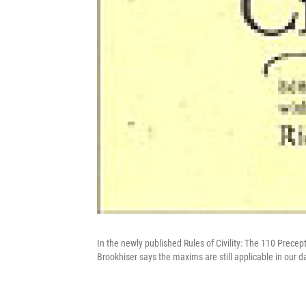
In the newly published Rules of Civility: The 110 Precep
Brookhiser says the maxims are still applicable in our 