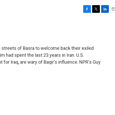
F
T
L
E
a
w
i
m
c
i
n
a
e
t
k
i
b
t
e
l
o
e
d
o
r
I
streets of Basra to welcome back their exiled
k
n
 had spent the last 23 years in Iran. U.S.
t for Iraq, are wary of Baqir's influence. NPR's Guy