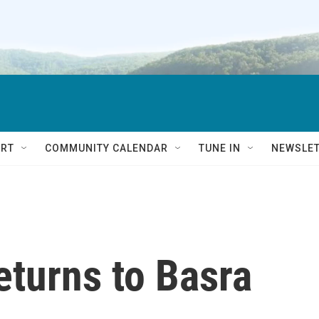
RT
COMMUNITY CALENDAR
TUNE IN
NEWSLE
eturns to Basra