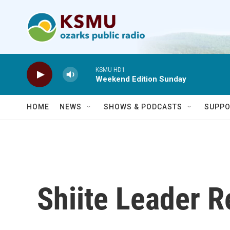
Skip to main content
KSMU HD1
Weekend Edition Sunday
HOME
NEWS
SHOWS & PODCASTS
SUPPO
Shiite Leader R