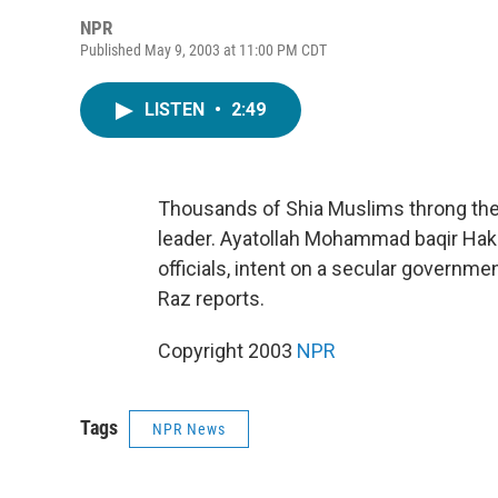
NPR
Published May 9, 2003 at 11:00 PM CDT
LISTEN
•
2:49
Thousands of Shia Muslims throng the 
leader. Ayatollah Mohammad baqir Hakim
officials, intent on a secular governmen
Raz reports.
Copyright 2003
NPR
Tags
NPR News