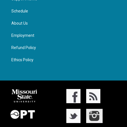
Schedule
About Us
Employment
Refund Policy
Ethics Policy