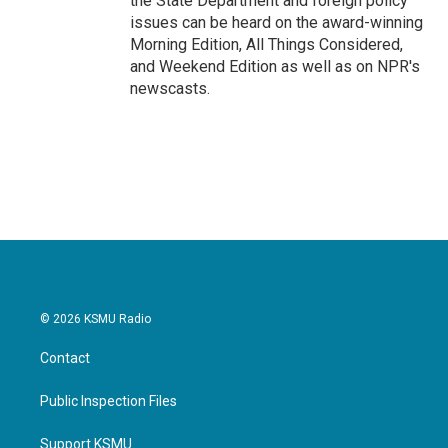
the State Department and foreign policy
issues can be heard on the award-winning
Morning Edition, All Things Considered,
and Weekend Edition as well as on NPR's
newscasts.
© 2026 KSMU Radio
Contact
Public Inspection Files
Support KSMU