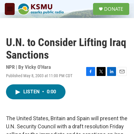
Skip to main content
S
DONATE
e
M
a
e
r
n
c
u
h
U.N. to Consider Lifting Iraq
u
e
Sanctions
r
y
NPR | By
Vicky O'Hara
Published May 8, 2003 at 11:00 PM CDT
F
T
L
E
a
w
i
m
c
i
n
a
LISTEN
•
0:00
e
t
k
i
b
t
e
l
o
e
d
o
r
I
k
n
The United States, Britain and Spain will present the
U.N. Security Council with a draft resolution Friday