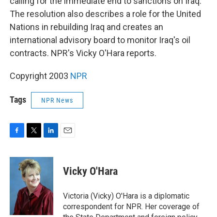
calling for the immediate end to sanctions on Iraq.
The resolution also describes a role for the United
Nations in rebuilding Iraq and creates an
international advisory board to monitor Iraq's oil
contracts. NPR's Vicky O'Hara reports.
Copyright 2003
NPR
Tags
NPR News
F
T
L
E
a
w
i
m
c
i
n
a
e
t
k
i
Vicky O'Hara
b
t
e
l
o
e
d
o
r
I
Victoria (Vicky) O'Hara is a diplomatic
k
n
correspondent for NPR. Her coverage of