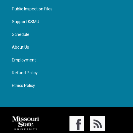
Public Inspection Files
Support KSMU
Schedule
About Us
Employment
Refund Policy
Ethics Policy