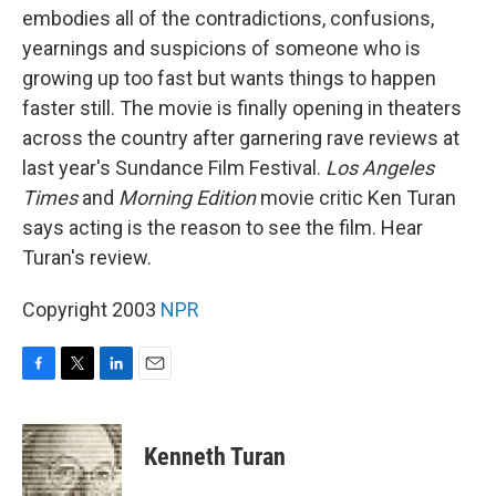
embodies all of the contradictions, confusions,
yearnings and suspicions of someone who is
growing up too fast but wants things to happen
faster still. The movie is finally opening in theaters
across the country after garnering rave reviews at
last year's Sundance Film Festival.
Los Angeles
Times
and
Morning Edition
movie critic Ken Turan
says acting is the reason to see the film. Hear
Turan's review.
Copyright 2003
NPR
F
T
L
E
a
w
i
m
c
i
n
a
e
t
k
i
Kenneth Turan
b
t
e
l
o
e
d