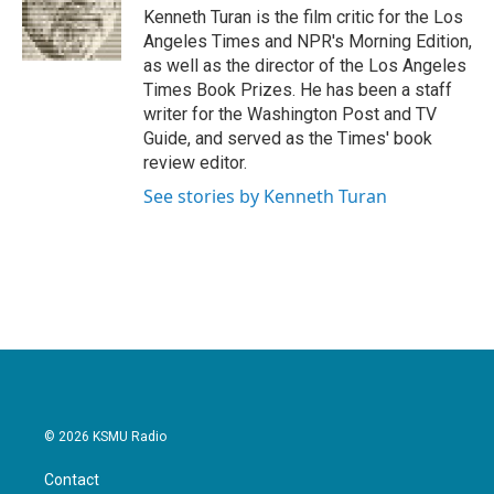
o
r
I
Kenneth Turan is the film critic for the Los
k
n
Angeles Times and NPR's Morning Edition,
as well as the director of the Los Angeles
Times Book Prizes. He has been a staff
writer for the Washington Post and TV
Guide, and served as the Times' book
review editor.
See stories by Kenneth Turan
© 2026 KSMU Radio
Contact