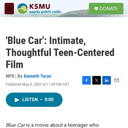
Skip to main content
S
DONATE
e
M
a
e
r
n
c
u
h
'Blue Car': Intimate,
u
e
Thoughtful Teen-Centered
r
y
Film
NPR | By
Kenneth Turan
Published May 8, 2003 at 11:00 PM CDT
F
T
L
E
a
w
i
m
c
i
n
a
LISTEN
•
0:00
e
t
k
i
b
t
e
l
o
e
d
o
r
I
k
n
Blue Car
is a movie about a teenager who