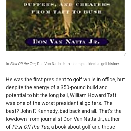
/
In
First Off the Tee
, Don Van Natta Jr. explores presidential golf history.
He was the first president to golf while in office, but
despite the energy of a 350-pound build and
potential to hit the long ball, William Howard Taft
was one of the worst presidential golfers. The
best? John F. Kennedy, bad back and all. That's the
lowdown from journalist Don Van Natta Jr., author
of
First Off the Tee
, a book about golf and those