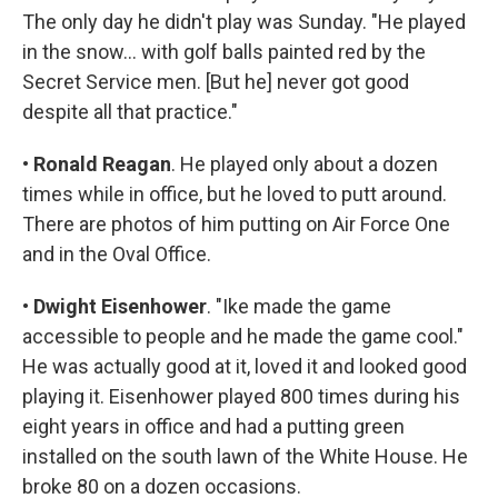
The only day he didn't play was Sunday. "He played
in the snow... with golf balls painted red by the
Secret Service men. [But he] never got good
despite all that practice."
•
Ronald Reagan
. He played only about a dozen
times while in office, but he loved to putt around.
There are photos of him putting on Air Force One
and in the Oval Office.
•
Dwight Eisenhower
. "Ike made the game
accessible to people and he made the game cool."
He was actually good at it, loved it and looked good
playing it. Eisenhower played 800 times during his
eight years in office and had a putting green
installed on the south lawn of the White House. He
broke 80 on a dozen occasions.