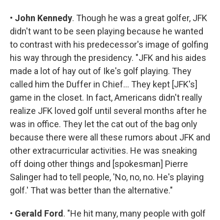
•
John Kennedy
. Though he was a great golfer, JFK
didn't want to be seen playing because he wanted
to contrast with his predecessor's image of golfing
his way through the presidency. "JFK and his aides
made a lot of hay out of Ike's golf playing. They
called him the Duffer in Chief... They kept [JFK's]
game in the closet. In fact, Americans didn't really
realize JFK loved golf until several months after he
was in office. They let the cat out of the bag only
because there were all these rumors about JFK and
other extracurricular activities. He was sneaking
off doing other things and [spokesman] Pierre
Salinger had to tell people, 'No, no, no. He's playing
golf.' That was better than the alternative."
•
Gerald Ford
. "He hit many, many people with golf