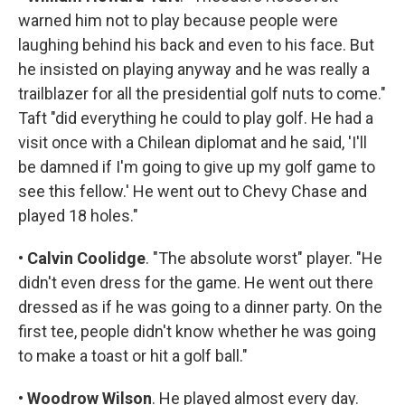
warned him not to play because people were
laughing behind his back and even to his face. But
he insisted on playing anyway and he was really a
trailblazer for all the presidential golf nuts to come."
Taft "did everything he could to play golf. He had a
visit once with a Chilean diplomat and he said, 'I'll
be damned if I'm going to give up my golf game to
see this fellow.' He went out to Chevy Chase and
played 18 holes."
•
Calvin Coolidge
. "The absolute worst" player. "He
didn't even dress for the game. He went out there
dressed as if he was going to a dinner party. On the
first tee, people didn't know whether he was going
to make a toast or hit a golf ball."
•
Woodrow Wilson
. He played almost every day.