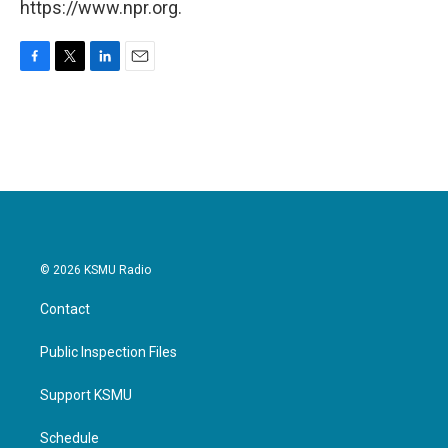
https://www.npr.org.
F
T
L
E
a
w
i
m
c
i
n
a
e
t
k
i
b
t
e
l
o
e
d
o
r
I
k
n
© 2026 KSMU Radio
Contact
Public Inspection Files
Support KSMU
Schedule