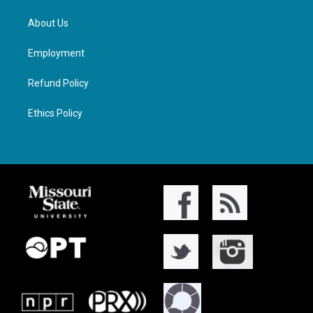
About Us
Employment
Refund Policy
Ethics Policy