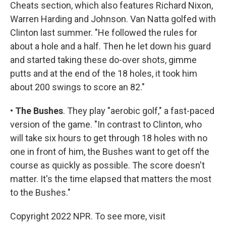
Cheats section, which also features Richard Nixon,
Warren Harding and Johnson. Van Natta golfed with
Clinton last summer. "He followed the rules for
about a hole and a half. Then he let down his guard
and started taking these do-over shots, gimme
putts and at the end of the 18 holes, it took him
about 200 swings to score an 82."
•
The Bushes
. They play "aerobic golf," a fast-paced
version of the game. "In contrast to Clinton, who
will take six hours to get through 18 holes with no
one in front of him, the Bushes want to get off the
course as quickly as possible. The score doesn't
matter. It's the time elapsed that matters the most
to the Bushes."
Copyright 2022 NPR. To see more, visit