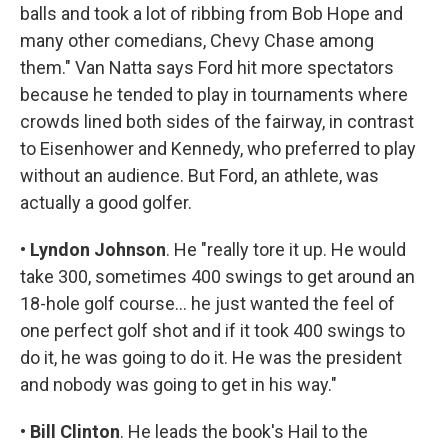
balls and took a lot of ribbing from Bob Hope and
many other comedians, Chevy Chase among
them." Van Natta says Ford hit more spectators
because he tended to play in tournaments where
crowds lined both sides of the fairway, in contrast
to Eisenhower and Kennedy, who preferred to play
without an audience. But Ford, an athlete, was
actually a good golfer.
•
Lyndon Johnson
. He "really tore it up. He would
take 300, sometimes 400 swings to get around an
18-hole golf course... he just wanted the feel of
one perfect golf shot and if it took 400 swings to
do it, he was going to do it. He was the president
and nobody was going to get in his way."
•
Bill Clinton
. He leads the book's Hail to the