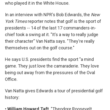
who played it in the White House.
In an interview with NPR's Bob Edwards, the
New
York Times
reporter notes that golf is the sport of
presidents -- 14 of the last 17 commanders-in-
chief took a swing at it. "It's a way to really judge
their character" Van Natta says. "They're really
themselves out on the golf course."
He says U.S. presidents find the sport "a mind
game. They just love the camaraderie. They love
being out away from the pressures of the Oval
Office.
Van Natta gives Edwards a tour of presidential golf
history:
•
William Howard Taft
. "Theodore Roosevelt