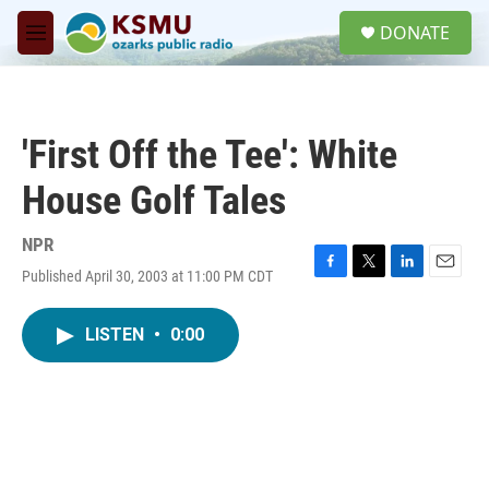
Skip to main content
S
DONATE
e
M
a
e
r
n
c
u
h
'First Off the Tee': White
u
e
House Golf Tales
r
y
NPR
Published April 30, 2003 at 11:00 PM CDT
F
T
L
E
a
w
i
m
c
i
n
a
LISTEN
•
0:00
e
t
k
i
b
t
e
l
o
e
d
o
r
I
k
n