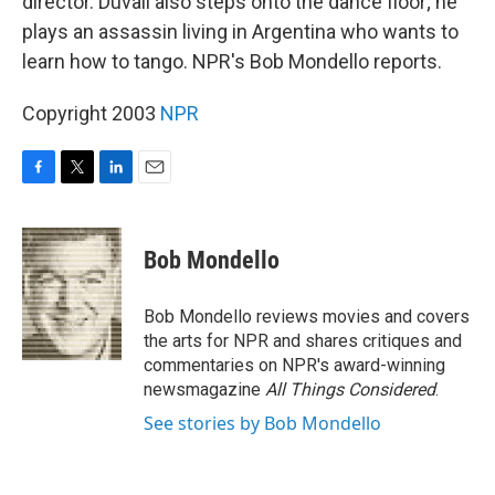
director. Duvall also steps onto the dance floor; he
plays an assassin living in Argentina who wants to
learn how to tango. NPR's Bob Mondello reports.
Copyright 2003
NPR
F
T
L
E
a
w
i
m
c
i
n
a
e
t
k
i
Bob Mondello
b
t
e
l
o
e
d
o
r
I
Bob Mondello reviews movies and covers
k
n
the arts for NPR and shares critiques and
commentaries on NPR's award-winning
newsmagazine
All Things Considered
.
See stories by Bob Mondello