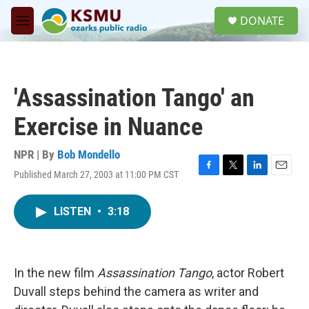
Skip to main content
S
DONATE
e
M
a
e
r
n
c
u
h
'Assassination Tango' an
u
e
Exercise in Nuance
r
y
NPR | By
Bob Mondello
Published March 27, 2003 at 11:00 PM CST
F
T
L
E
a
w
i
m
c
i
n
a
LISTEN
•
3:18
e
t
k
i
b
t
e
l
o
e
d
o
r
I
k
n
In the new film
Assassination Tango
, actor Robert
Duvall steps behind the camera as writer and