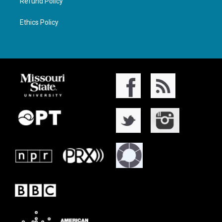
Refund Policy
Ethics Policy