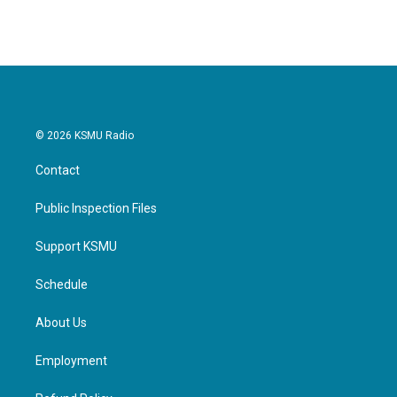
© 2026 KSMU Radio
Contact
Public Inspection Files
Support KSMU
Schedule
About Us
Employment