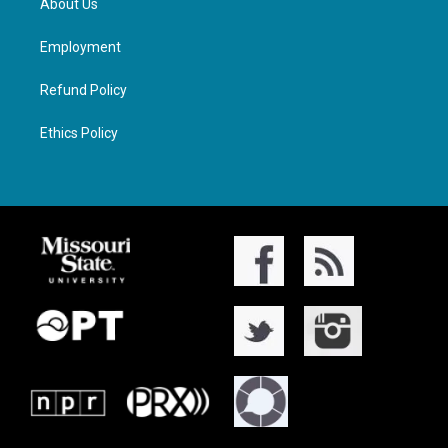
About Us
Employment
Refund Policy
Ethics Policy