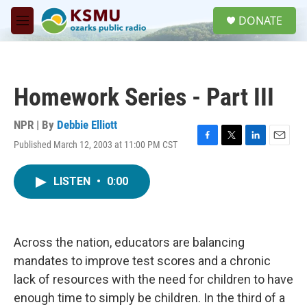
Skip to main content
S
DONATE
e
M
a
e
r
n
c
u
h
Homework Series - Part III
u
e
r
NPR | By
Debbie Elliott
y
Published March 12, 2003 at 11:00 PM CST
F
T
L
E
a
w
i
m
c
i
n
a
LISTEN
•
0:00
e
t
k
i
b
t
e
l
o
e
d
o
r
I
k
n
Across the nation, educators are balancing
mandates to improve test scores and a chronic
lack of resources with the need for children to have
enough time to simply be children. In the third of a