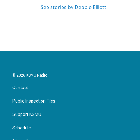
See stories by Debbie Elliott
© 2026 KSMU Radio
Contact
Public Inspection Files
Support KSMU
Schedule