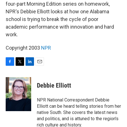
four-part Morning Edition series on homework,
NPR's Debbie Elliott looks at how one Alabama
school is trying to break the cycle of poor
academic performance with innovation and hard
work.
Copyright 2003
NPR
F
T
L
E
a
w
i
m
c
i
n
a
e
t
k
i
Debbie Elliott
b
t
e
l
o
e
d
o
r
I
NPR National Correspondent Debbie
k
n
Elliott can be heard telling stories from her
native South. She covers the latest news
and politics, and is attuned to the region's
rich culture and history.