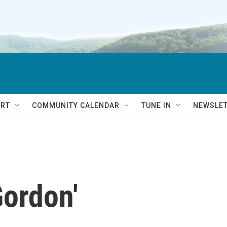
RT
COMMUNITY CALENDAR
TUNE IN
NEWSLE
Gordon'