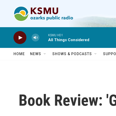
Skip to main content
KSMU HD1
All Things Considered
HOME
NEWS
SHOWS & PODCASTS
SUPPO
Book Review: '