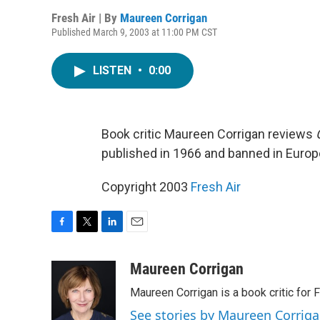
Fresh Air | By
Maureen Corrigan
Published March 9, 2003 at 11:00 PM CST
LISTEN
•
0:00
Book critic Maureen Corrigan reviews
published in 1966 and banned in Europ
Copyright 2003
Fresh Air
F
T
L
E
a
w
i
m
c
i
n
a
Maureen Corrigan
e
t
k
i
Maureen Corrigan is a book critic for F
b
t
e
l
o
e
d
See stories by Maureen Corrig