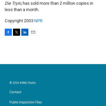
Die Tryin
, has sold more than 2 million copies in
less than a month.
Copyright 2003
NPR
F
T
L
E
a
w
i
m
c
i
n
a
e
t
k
i
b
t
e
l
o
e
d
o
r
I
k
n
© 2026 KSMU Radio
Contact
Public Inspection Files