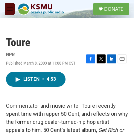
Skip to main content
S
DONATE
e
M
a
e
r
n
c
u
h
Toure
u
e
r
NPR
y
Published March 8, 2003 at 11:00 PM CST
F
T
L
E
a
w
i
m
c
i
n
a
LISTEN
•
4:53
e
t
k
i
b
t
e
l
o
e
d
o
r
I
k
n
Commentator and music writer Toure recently
spent time with rapper 50 Cent, and reflects on why
the former drug dealer-turned-hip hop artist
appeals to him. 50 Cent's latest album,
Get Rich or