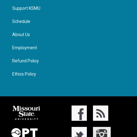
Support KSMU
Schedule
About Us
Employment
Refund Policy
Ethics Policy