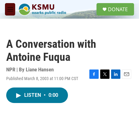
Skip to main content
S
DONATE
e
M
a
e
r
n
c
u
h
A Conversation with
u
e
Antoine Fuqua
r
y
NPR | By
Liane Hansen
Published March 8, 2003 at 11:00 PM CST
F
T
L
E
a
w
i
m
c
i
n
a
LISTEN
•
0:00
e
t
k
i
b
t
e
l
o
e
d
o
r
I
k
n