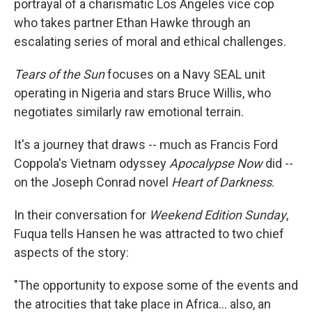
portrayal of a charismatic Los Angeles vice cop
who takes partner Ethan Hawke through an
escalating series of moral and ethical challenges.
Tears of the Sun
focuses on a Navy SEAL unit
operating in Nigeria and stars Bruce Willis, who
negotiates similarly raw emotional terrain.
It's a journey that draws -- much as Francis Ford
Coppola's Vietnam odyssey
Apocalypse Now
did --
on the Joseph Conrad novel
Heart of Darkness
.
In their conversation for
Weekend Edition Sunday
,
Fuqua tells Hansen he was attracted to two chief
aspects of the story:
"The opportunity to expose some of the events and
the atrocities that take place in Africa... also, an