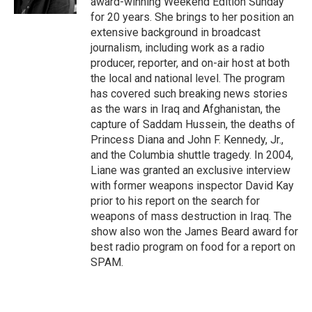
award-winning Weekend Edition Sunday
for 20 years. She brings to her position an
extensive background in broadcast
journalism, including work as a radio
producer, reporter, and on-air host at both
the local and national level. The program
has covered such breaking news stories
as the wars in Iraq and Afghanistan, the
capture of Saddam Hussein, the deaths of
Princess Diana and John F. Kennedy, Jr.,
and the Columbia shuttle tragedy. In 2004,
Liane was granted an exclusive interview
with former weapons inspector David Kay
prior to his report on the search for
weapons of mass destruction in Iraq. The
show also won the James Beard award for
best radio program on food for a report on
SPAM.