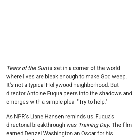
Tears of the Sun
is set in a corner of the world
where lives are bleak enough to make God weep.
It's not a typical Hollywood neighborhood. But
director Antoine Fuqua peers into the shadows and
emerges with a simple plea: "Try to help."
As NPR's Liane Hansen reminds us, Fuqua's
directorial breakthrough was
Training Day
. The film
earned Denzel Washington an Oscar for his