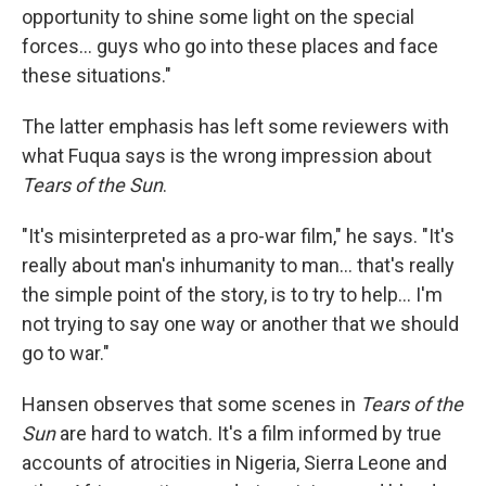
opportunity to shine some light on the special
forces... guys who go into these places and face
these situations."
The latter emphasis has left some reviewers with
what Fuqua says is the wrong impression about
Tears of the Sun
.
"It's misinterpreted as a pro-war film," he says. "It's
really about man's inhumanity to man... that's really
the simple point of the story, is to try to help... I'm
not trying to say one way or another that we should
go to war."
Hansen observes that some scenes in
Tears of the
Sun
are hard to watch. It's a film informed by true
accounts of atrocities in Nigeria, Sierra Leone and