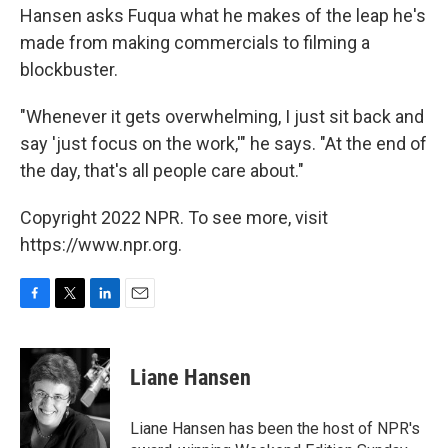
Hansen asks Fuqua what he makes of the leap he's
made from making commercials to filming a
blockbuster.
"Whenever it gets overwhelming, I just sit back and
say 'just focus on the work,'" he says. "At the end of
the day, that's all people care about."
Copyright 2022 NPR. To see more, visit
https://www.npr.org.
F
T
L
E
a
w
i
m
c
i
n
a
e
t
k
i
Liane Hansen
b
t
e
l
o
e
d
o
r
I
Liane Hansen has been the host of NPR's
k
n