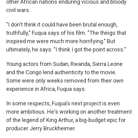
other African nations enduring vicious and bloody
civil wars.
"I don't think it could have been brutal enough,
truthfully," Fuqua says of his film. "The things that
inspired me were much more horrifying." But
ultimately, he says: "I think I got the point across."
Young actors from Sudan, Rwanda, Sierra Leone
and the Congo lend authenticity to the movie.
Some were only weeks removed from their own
experience in Africa, Fuqua says.
In some respects, Fuqua's next project is even
more ambitious. He's working on another treatment
of the legend of King Arthur, a big-budget epic for
producer Jerry Bruckheimer.