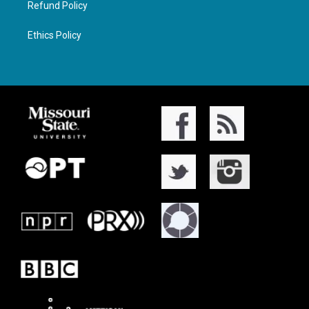
Refund Policy
Ethics Policy