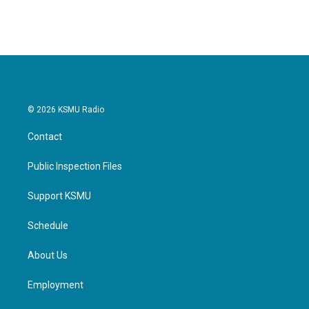
© 2026 KSMU Radio
Contact
Public Inspection Files
Support KSMU
Schedule
About Us
Employment