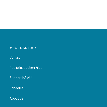
© 2026 KSMU Radio
Contact
Public Inspection Files
Support KSMU
Schedule
About Us