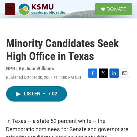
Skip to main content
S
DONATE
e
M
a
e
r
n
c
u
h
Minority Candidates Seek
u
e
High Office in Texas
r
y
NPR | By
Juan Williams
Published October 30, 2002 at 11:00 PM CST
F
T
L
E
a
w
i
m
c
i
n
a
LISTEN
•
7:02
e
t
k
i
b
t
e
l
o
e
d
o
r
I
k
n
In Texas -- a state 52 percent white -- the
Democratic nominees for Senate and governor are