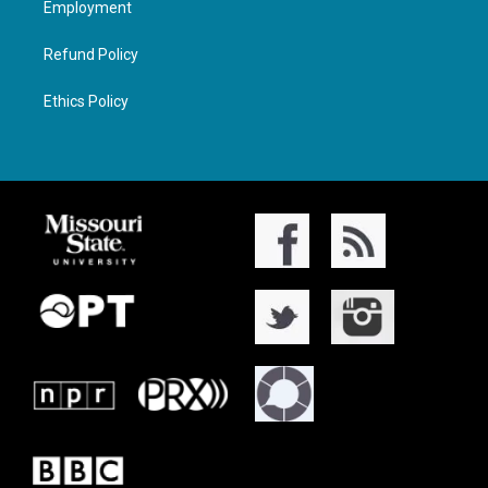
Employment
Refund Policy
Ethics Policy