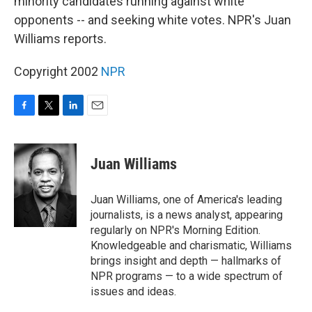
minority candidates running against white
opponents -- and seeking white votes. NPR's Juan
Williams reports.
Copyright 2002
NPR
F
T
L
E
a
w
i
m
c
i
n
a
e
t
k
i
Juan Williams
b
t
e
l
o
e
d
o
r
I
Juan Williams, one of America's leading
k
n
journalists, is a news analyst, appearing
regularly on NPR's Morning Edition.
Knowledgeable and charismatic, Williams
brings insight and depth — hallmarks of
NPR programs — to a wide spectrum of
issues and ideas.