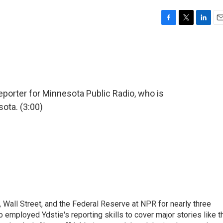
F
T
L
E
a
w
i
m
c
i
n
a
e
t
k
i
b
t
e
l
o
e
d
o
r
I
eporter for Minnesota Public Radio, who is
k
n
ota. (3:00)
Wall Street, and the Federal Reserve at NPR for nearly three
employed Ydstie's reporting skills to cover major stories like t