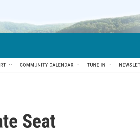
RT
COMMUNITY CALENDAR
TUNE IN
NEWSLE
te Seat