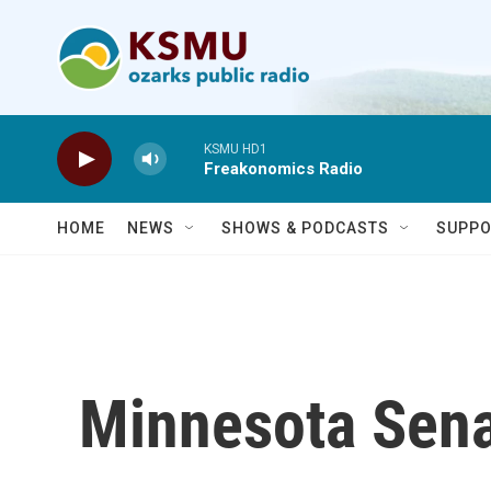
Skip to main content
KSMU HD1
Freakonomics Radio
HOME
NEWS
SHOWS & PODCASTS
SUPPO
Minnesota Sena