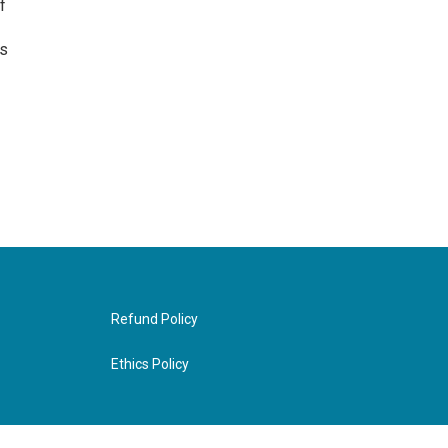
f
as
Refund Policy
Ethics Policy