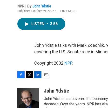
NPR | By
John Ydstie
Published October 29, 2002 at 11:00 PM CST
LISTEN
•
3:56
John Ydstie talks with Mark Zdechlik, r
covering the U.S. Senate race in Minnes
Copyright 2002
NPR
F
T
L
E
a
w
i
m
c
i
n
a
John Ydstie
e
t
k
i
John Ydstie has covered the economy, 
b
t
e
l
o
e
d
decades. Over the years, NPR has also 