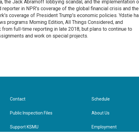
na, the Jack Abramoff lobbying scandal, and the implementation o
 reporter in NPR's coverage of the global financial crisis and the
rk's coverage of President Trump's economic policies. Ydstie h
ws programs Morning Edition, All Things Considered, and
rom full-time reporting in late 2018, but plans to continue to
ssignments and work on special projects.
Contact
Schedule
Public Inspection Files
About Us
Support KSMU
Employment