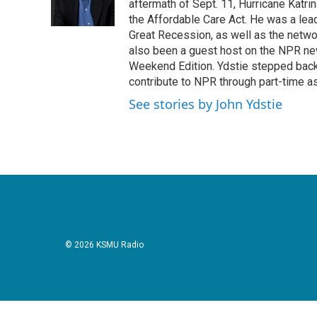
o
r
I
aftermath of Sept. 11, Hurricane Katri
k
n
the Affordable Care Act. He was a lead
Great Recession, as well as the netwo
also been a guest host on the NPR ne
Weekend Edition. Ydstie stepped back f
contribute to NPR through part-time a
See stories by John Ydstie
© 2026 KSMU Radio