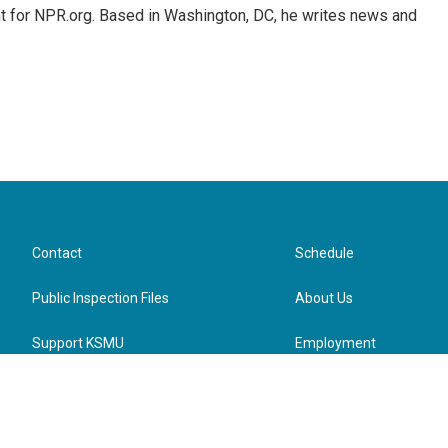
nt for NPR.org. Based in Washington, DC, he writes news and
Contact
Schedule
Public Inspection Files
About Us
Support KSMU
Employment