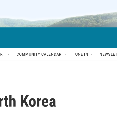
RT
COMMUNITY CALENDAR
TUNE IN
NEWSLE
rth Korea