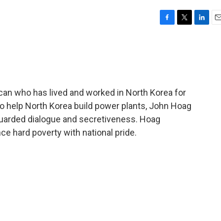
F
T
L
E
a
w
i
m
c
i
n
a
e
t
k
i
b
t
e
l
o
e
d
o
r
I
can who has lived and worked in North Korea for
k
n
 to help North Korea build power plants, John Hoag
uarded dialogue and secretiveness. Hoag
ce hard poverty with national pride.