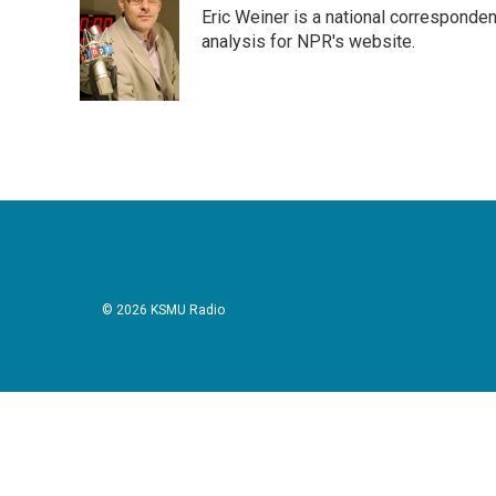
e
t
k
i
Eric Weiner is a national corresponde
b
t
e
l
o
e
d
analysis for NPR's website.
o
r
I
k
n
© 2026 KSMU Radio