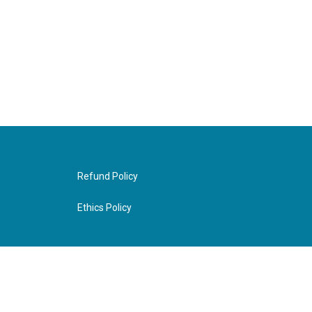
Refund Policy
Ethics Policy