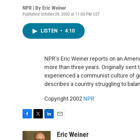
NPR | By
Eric Weiner
Published October 29, 2002 at 11:00 PM CST
LISTEN
•
4:10
NPR's Eric Weiner reports on an Ameri
more than three years. Originally sent
experienced a communist culture of g
describes a country struggling to balan
Copyright 2002
NPR
F
T
L
E
a
w
i
m
c
i
n
a
Eric Weiner