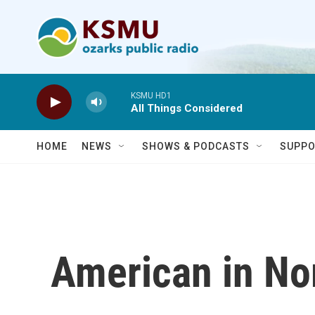
Skip to main content
KSMU HD1
All Things Considered
HOME
NEWS
SHOWS & PODCASTS
SUPPO
American in No