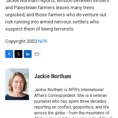
Jackie Northam reports, tension between settlers
and Palestinian farmers leaves many trees
unpicked, and those farmers who do venture out
risk running into armed nervous settlers who
suspect them of being terrorists.
Copyright 2002
NPR
F
T
L
E
a
w
i
m
c
i
n
a
e
t
k
i
Jackie Northam
b
t
e
l
o
e
d
o
r
I
Jackie Northam is NPR's International
k
n
Affairs Correspondent. She is a veteran
journalist who has spent three decades
reporting on conflict, geopolitics, and life
across the globe - from the mountains of