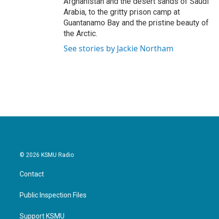
Afghanistan and the desert sands of Saudi
Arabia, to the gritty prison camp at
Guantanamo Bay and the pristine beauty of
the Arctic.
See stories by Jackie Northam
© 2026 KSMU Radio
Contact
Public Inspection Files
Support KSMU