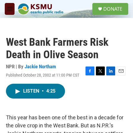
Skip to main content
S
DONATE
e
M
a
e
r
n
c
u
h
West Bank Farmers Risk
u
e
Death in Olive Season
r
y
NPR | By
Jackie Northam
Published October 28, 2002 at 11:00 PM CST
F
T
L
E
a
w
i
m
c
i
n
a
LISTEN
•
4:25
e
t
k
i
b
t
e
l
o
e
d
o
r
I
k
n
This year has been one of the best in a decade for
the olive crop in the West Bank. But as N.P.R.'s