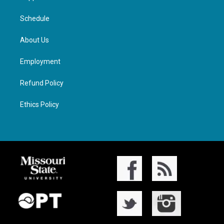
Schedule
About Us
Employment
Refund Policy
Ethics Policy