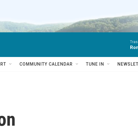
Tras
Ro
RT
COMMUNITY CALENDAR
TUNE IN
NEWSLE
ion