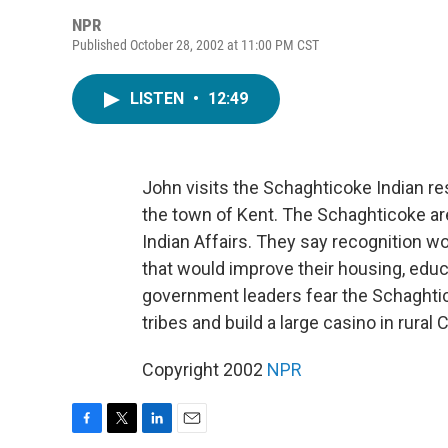
NPR
Published October 28, 2002 at 11:00 PM CST
LISTEN
•
12:49
John visits the Schaghticoke Indian re
the town of Kent. The Schaghticoke ar
Indian Affairs. They say recognition
that would improve their housing, educ
government leaders fear the Schaghtico
tribes and build a large casino in rural
Copyright 2002
NPR
F
T
L
E