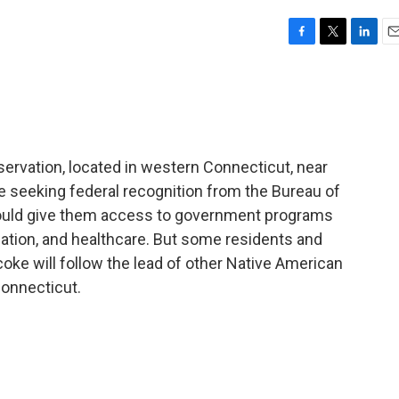
F
T
L
E
a
w
i
m
c
i
n
a
e
t
k
i
b
t
e
l
o
e
d
o
r
I
servation, located in western Connecticut, near
k
n
e seeking federal recognition from the Bureau of
 would give them access to government programs
ation, and healthcare. But some residents and
ke will follow the lead of other Native American
 Connecticut.