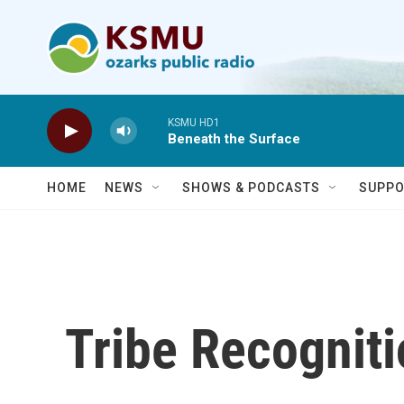
Skip to main content
KSMU HD1
Beneath the Surface
HOME
NEWS
SHOWS & PODCASTS
SUPPO
Tribe Recognit