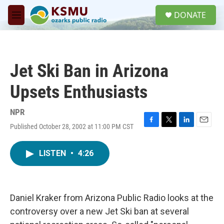
Skip to main content
S
DONATE
e
M
a
e
r
n
c
u
h
Jet Ski Ban in Arizona
u
e
Upsets Enthusiasts
r
y
NPR
Published October 28, 2002 at 11:00 PM CST
F
T
L
E
a
w
i
m
c
i
n
a
LISTEN
•
4:26
e
t
k
i
b
t
e
l
o
e
d
o
r
I
k
n
Daniel Kraker from Arizona Public Radio looks at the
controversy over a new Jet Ski ban at several