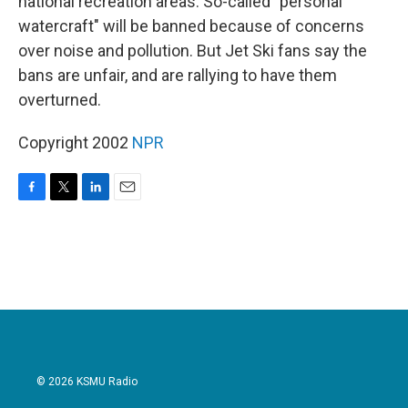
national recreation areas. So-called "personal
watercraft" will be banned because of concerns
over noise and pollution. But Jet Ski fans say the
bans are unfair, and are rallying to have them
overturned.
Copyright 2002
NPR
F
T
L
E
a
w
i
m
c
i
n
a
e
t
k
i
b
t
e
l
o
e
d
o
r
I
k
n
© 2026 KSMU Radio