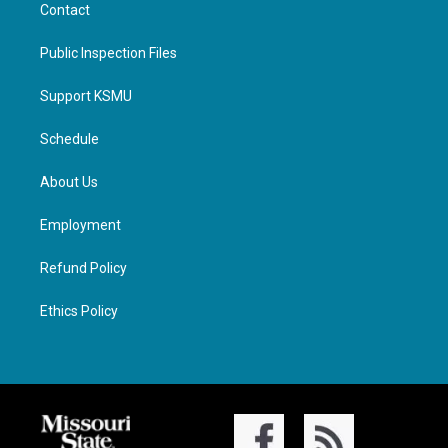
Contact
Public Inspection Files
Support KSMU
Schedule
About Us
Employment
Refund Policy
Ethics Policy