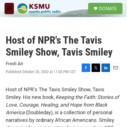
Skip to main content
S
DONATE
e
M
a
e
r
n
c
u
h
Host of NPR's The Tavis
u
e
Smiley Show, Tavis Smiley
r
y
Fresh Air
Published October 28, 2002 at 11:00 PM CST
F
T
L
E
a
w
i
m
c
i
n
a
e
t
k
i
Host of NPR's The Tavis Smiley Show, Tavis
b
t
e
l
Smiley. His new book,
Keeping the Faith: Stories of
o
e
d
o
r
I
Love, Courage, Healing, and Hope from Black
k
n
America
(Doubleday), is a collection of personal
narratives by ordinary African Americans. Smiley