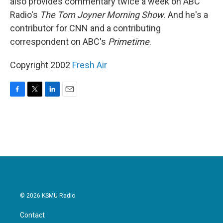
also provides commentary twice a week on ABC
Radio's
The Tom Joyner Morning Show
. And he's a
contributor for CNN and a contributing
correspondent on ABC's
Primetime
.
Copyright 2002
Fresh Air
F
T
L
E
a
w
i
m
c
i
n
a
e
t
k
i
b
t
e
l
o
e
d
o
r
I
k
n
© 2026 KSMU Radio
Contact