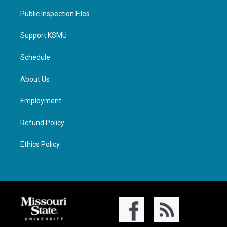
Public Inspection Files
Support KSMU
Schedule
About Us
Employment
Refund Policy
Ethics Policy