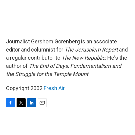
Journalist Gershom Gorenberg is an associate
editor and columnist for
The Jerusalem Report
and
a regular contributor to
The New Republic
. He's the
author of
The End of Days: Fundamentalism and
the Struggle for the Temple Mount
Copyright 2002
Fresh Air
F
T
L
E
a
w
i
m
c
i
n
a
e
t
k
i
b
t
e
l