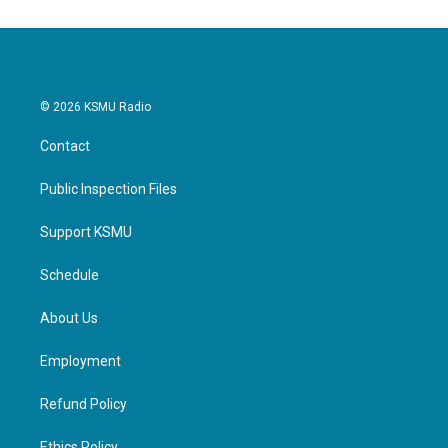
o
e
d
o
r
I
k
n
© 2026 KSMU Radio
Contact
Public Inspection Files
Support KSMU
Schedule
About Us
Employment
Refund Policy
Ethics Policy