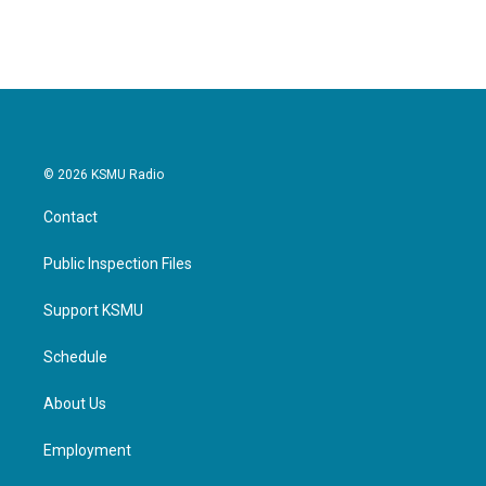
c
i
n
a
e
t
k
i
b
t
e
l
o
e
d
o
r
I
k
n
© 2026 KSMU Radio
Contact
Public Inspection Files
Support KSMU
Schedule
About Us
Employment