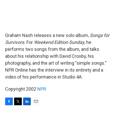
Graham Nash releases a new solo album,
Songs for
Survivors.
For
Weekend Edition Sunday,
he
performs two songs from the album, and talks
about his relationship with David Crosby, his
photography, and the art of writing "simple songs."
NPR Online has the interview in its entirety and a
video of his performance in Studio 4A.
Copyright 2002
NPR
F
T
L
E
a
w
i
m