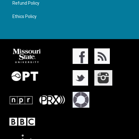
Refund Policy
Ethics Policy