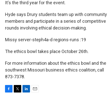
It's the third year for the event.
Hyde says Drury students team up with community
members and participate in a series of competitive
rounds involving ethical decision-making.
Missy server-steph4a-d regions-runs :19
The ethics bowl takes place October 26th.
For more information about the ethics bowl and the
southwest Missouri business ethics coalition, call
873-7378.
F
T
L
E
a
w
i
m
c
i
n
a
e
t
k
i