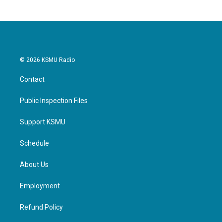
b
t
e
l
o
e
d
o
r
I
k
n
© 2026 KSMU Radio
Contact
Public Inspection Files
Support KSMU
Schedule
About Us
Employment
Refund Policy