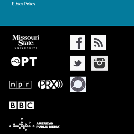
Ethics Policy