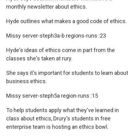
monthly newsletter about ethics.
Hyde outlines what makes a good code of ethics.
Missy server-steph3a-b regions-runs :23
Hyde's ideas of ethics come in part from the
classes she's taken at rury.
She says it's important for students to learn about
business ethics.
Missy server-steph5a region-runs :15
To help students apply what they've learned in
class about ethics, Drury's students in free
enterprise team is hosting an ethics bowl.