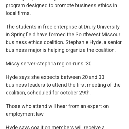
program designed to promote business ethics in
local firms.
The students in free enterprise at Drury University
in Springfield have formed the Southwest Missouri
business ethics coalition. Stephanie Hyde, a senior
business major is helping organize the coalition.
Missy server-steph1a region-runs :30
Hyde says she expects between 20 and 30
business leaders to attend the first meeting of the
coalition, scheduled for october 29th.
Those who attend will hear from an expert on
employment law.
Hyde says coalition members will receive a