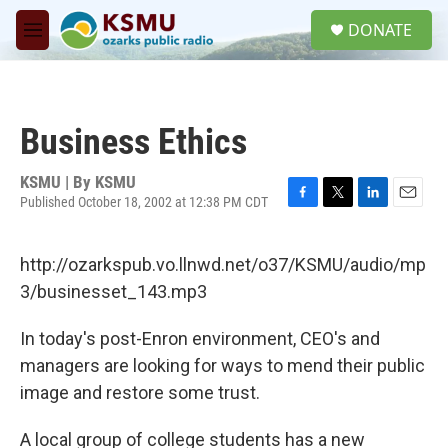
Skip to main content
S
DONATE
e
M
a
e
r
n
c
u
h
Business Ethics
u
e
r
KSMU | By
KSMU
y
Published October 18, 2002 at 12:38 PM CDT
F
T
L
E
a
w
i
m
c
i
n
a
http://ozarkspub.vo.llnwd.net/o37/KSMU/audio/mp
e
t
k
i
b
t
e
l
3/businesset_143.mp3
o
e
d
o
r
I
In today's post-Enron environment, CEO's and
k
n
managers are looking for ways to mend their public
image and restore some trust.
A local group of college students has a new