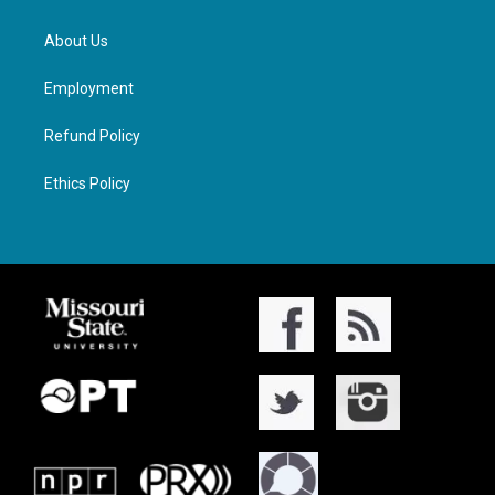
About Us
Employment
Refund Policy
Ethics Policy