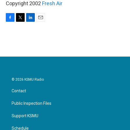
Copyright 2002
Fresh Air
F
T
L
E
a
w
i
m
c
i
n
a
e
t
k
i
b
t
e
l
o
e
d
o
r
I
k
n
© 2026 KSMU Radio
Contact
Public Inspection Files
Support KSMU
Schedule