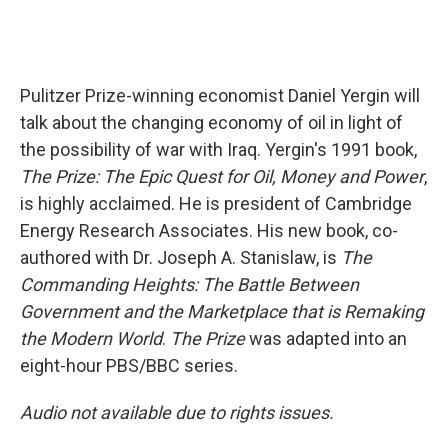
Pulitzer Prize-winning economist Daniel Yergin will
talk about the changing economy of oil in light of
the possibility of war with Iraq. Yergin's 1991 book,
The Prize: The Epic Quest for Oil, Money and Power
,
is highly acclaimed. He is president of Cambridge
Energy Research Associates. His new book, co-
authored with Dr. Joseph A. Stanislaw, is
The
Commanding Heights: The Battle Between
Government and the Marketplace that is Remaking
the Modern World
.
The Prize
was adapted into an
eight-hour PBS/BBC series.
Audio not available due to rights issues.